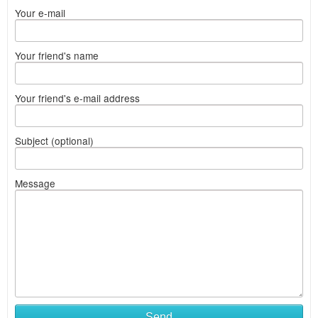
Your e-mail
Your friend's name
Your friend's e-mail address
Subject (optional)
Message
Send