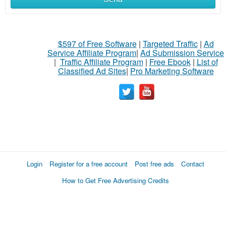
$597 of Free Software
|
Targeted Traffic
|
Ad
Service Affiliate Program
|
Ad Submission Service
|
Traffic Affiliate Program
|
Free Ebook
|
List of
Classified Ad Sites
|
Pro Marketing Software
Login
Register for a free account
Post free ads
Contact
How to Get Free Advertising Credits