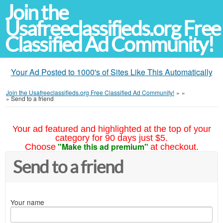
Join the
Usafreeclassifieds.org Free
Classified Ad Community!
Your Ad Posted to 1000's of Sites Like This Automatically
Join the Usafreeclassifieds.org Free Classified Ad Community!
»
»
»
Send to a friend
Your ad featured and highlighted at the top of your
category for 90 days just $5.
"Make this ad premium"
Choose
at checkout.
Send to a friend
Your name