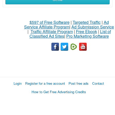
$597 of Free Software
|
Targeted Traffic
|
Ad
Service Affiliate Program
|
Ad Submission Service
|
Traffic Affiliate Program
|
Free Ebook
|
List of
Classified Ad Sites
|
Pro Marketing Software
Login
Register for a free account
Post free ads
Contact
How to Get Free Advertising Credits