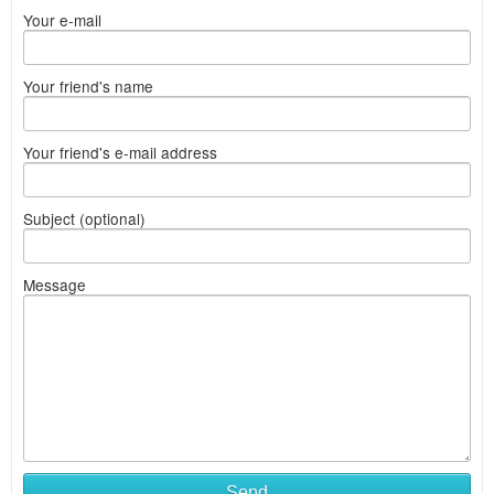
Your e-mail
Your friend's name
Your friend's e-mail address
Subject (optional)
Message
Send