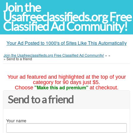
Join the
Usafreeclassifieds.org Free
Classified Ad Community!
Your Ad Posted to 1000's of Sites Like This Automatically
Join the Usafreeclassifieds.org Free Classified Ad Community!
»
»
»
Send to a friend
Your ad featured and highlighted at the top of your
category for 90 days just $5.
"Make this ad premium"
Choose
at checkout.
Send to a friend
Your name