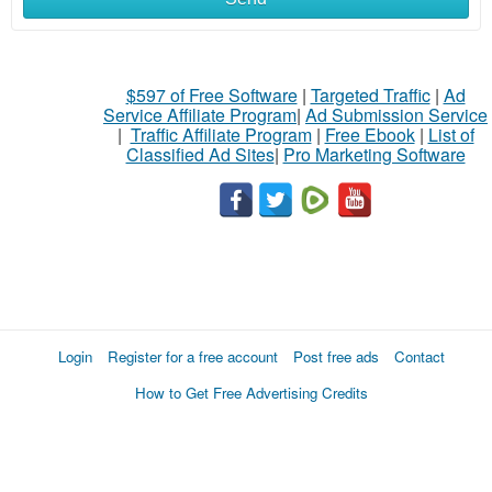
$597 of Free Software
|
Targeted Traffic
|
Ad
Service Affiliate Program
|
Ad Submission Service
|
Traffic Affiliate Program
|
Free Ebook
|
List of
Classified Ad Sites
|
Pro Marketing Software
Login
Register for a free account
Post free ads
Contact
How to Get Free Advertising Credits