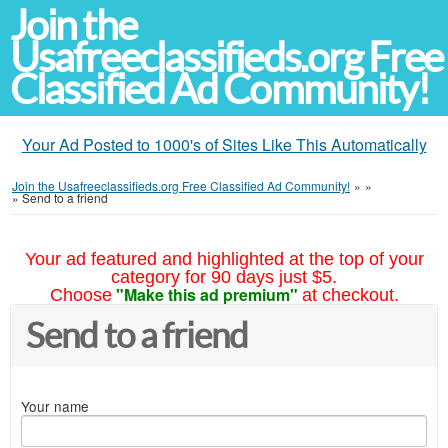
Join the
Usafreeclassifieds.org Free
Classified Ad Community!
Your Ad Posted to 1000's of Sites Like This Automatically
Join the Usafreeclassifieds.org Free Classified Ad Community!
»
»
»
Send to a friend
Your ad featured and highlighted at the top of your
category for 90 days just $5.
"Make this ad premium"
Choose
at checkout.
Send to a friend
Your name