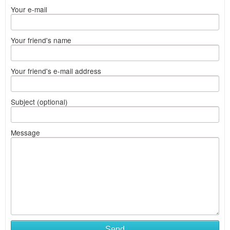
Your e-mail
Your friend's name
Your friend's e-mail address
Subject (optional)
Message
Send