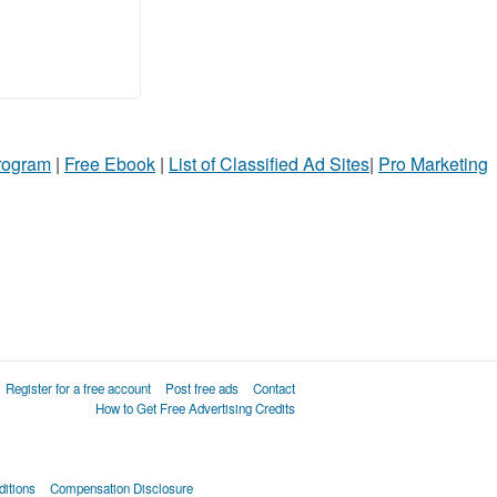
Program
|
Free Ebook
|
List of Classified Ad Sites
|
Pro Marketing
Register for a free account
Post free ads
Contact
How to Get Free Advertising Credits
itions
Compensation Disclosure