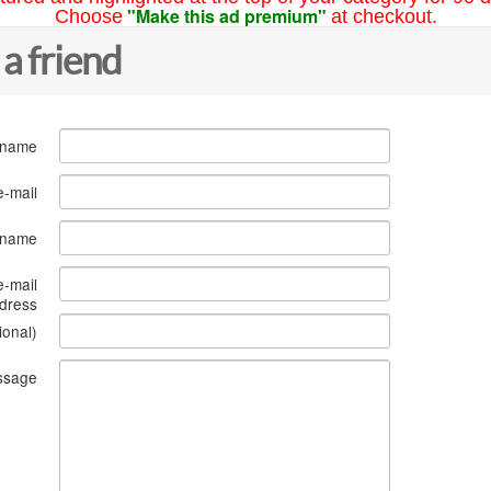
"Make this ad premium"
Choose
at checkout.
 a friend
 name
e-mail
s name
e-mail
dress
ional)
ssage