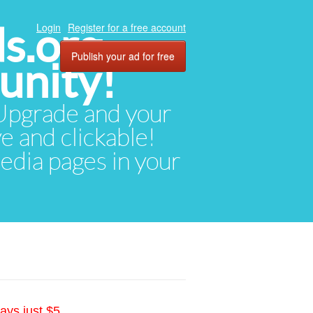
ds.org
Login
Register for a free account
Publish your ad for free
unity!
. Upgrade and your
ve and clickable!
media pages in your
ays just $5.