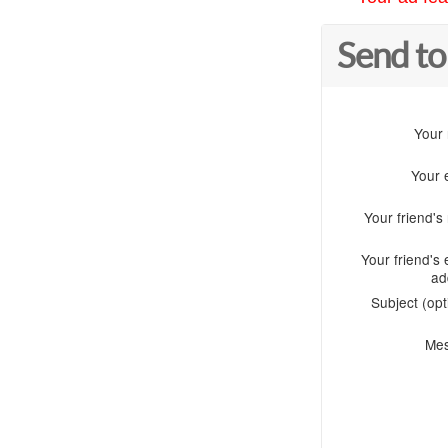
Send to
Your
Your 
Your friend'
Your friend's 
ad
Subject (opt
Me