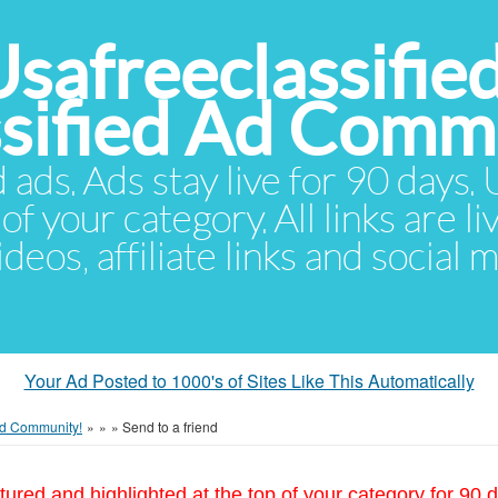
Usafreeclassifie
ssified Ad Comm
d ads. Ads stay live for 90 days
of your category. All links are li
eos, affiliate links and social 
Your Ad Posted to 1000's of Sites Like This Automatically
 Ad Community!
»
»
»
Send to a friend
tured and highlighted at the top of your category for 90 d