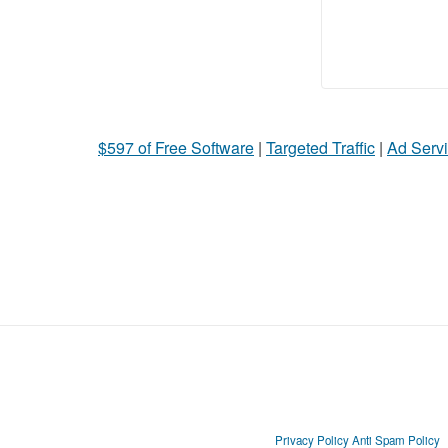
$597 of Free Software
|
Targeted Traffic
|
Ad Servi
Privacy Policy
Anti Spam Policy