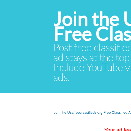
Join the 
Free Cla
Post free classifie
ad stays at the top 
Include YouTube vid
ads.
Join the Usafreeclassifieds.org Free Classified
Your ad fea