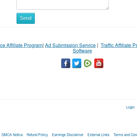
Send
ce Affiliate Program
|
Ad Submission Service
|
Traffic Affiliate 
Software
Login
DMCA Notica
Refund Policy
Earnings Disclaimer
External Links
Terms and Cond