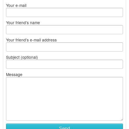
Your e-mail
Your friend's name
Your friend's e-mail address
Subject (optional)
Message
Send