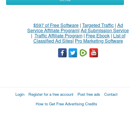
$597 of Free Software
|
Targeted Traffic
|
Ad
Service Affiliate Program
|
Ad Submission Service
|
Traffic Affiliate Program
|
Free Ebook
|
List of
Classified Ad Sites
|
Pro Marketing Software
Login
Register for a free account
Post free ads
Contact
How to Get Free Advertising Credits