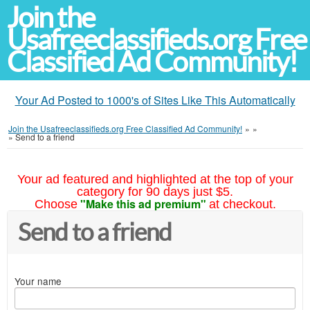
Join the
Usafreeclassifieds.org Free
Classified Ad Community!
Your Ad Posted to 1000's of Sites Like This Automatically
Join the Usafreeclassifieds.org Free Classified Ad Community!
»
»
»
Send to a friend
Your ad featured and highlighted at the top of your
category for 90 days just $5.
"Make this ad premium"
Choose
at checkout.
Send to a friend
Your name