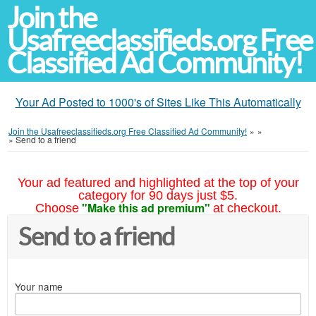
Join the
Usafreeclassifieds.org Free
Classified Ad Community!
Your Ad Posted to 1000's of Sites Like This Automatically
Join the Usafreeclassifieds.org Free Classified Ad Community!
»
»
»
Send to a friend
Your ad featured and highlighted at the top of your
category for 90 days just $5.
"Make this ad premium"
Choose
at checkout.
Send to a friend
Your name