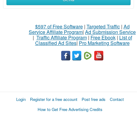
$597 of Free Software
|
Targeted Traffic
|
Ad
Service Affiliate Program
|
Ad Submission Service
|
Traffic Affiliate Program
|
Free Ebook
|
List of
Classified Ad Sites
|
Pro Marketing Software
Login
Register for a free account
Post free ads
Contact
How to Get Free Advertising Credits