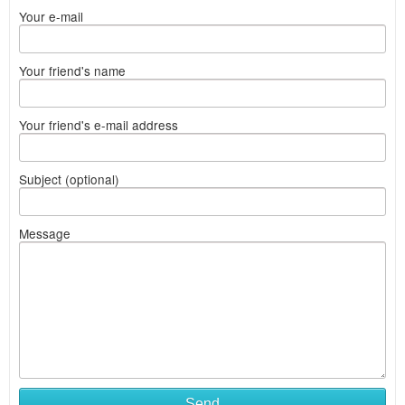
Your e-mail
Your friend's name
Your friend's e-mail address
Subject (optional)
Message
Send