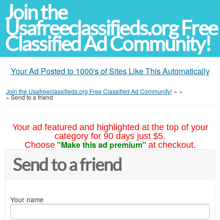
Join the
Usafreeclassifieds.org Free
Classified Ad Community!
Your Ad Posted to 1000's of Sites Like This Automatically
Join the Usafreeclassifieds.org Free Classified Ad Community!
»
»
»
Send to a friend
Your ad featured and highlighted at the top of your
category for 90 days just $5.
"Make this ad premium"
Choose
at checkout.
Send to a friend
Your name