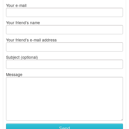
Your e-mail
Your friend's name
Your friend's e-mail address
Subject (optional)
Message
Send