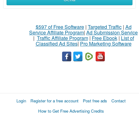
$597 of Free Software
|
Targeted Traffic
|
Ad
Service Affiliate Program
|
Ad Submission Service
|
Traffic Affiliate Program
|
Free Ebook
|
List of
Classified Ad Sites
|
Pro Marketing Software
Login
Register for a free account
Post free ads
Contact
How to Get Free Advertising Credits