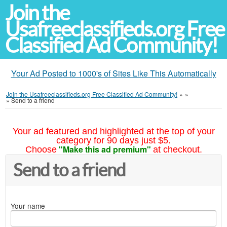
Join the
Usafreeclassifieds.org Free
Classified Ad Community!
Your Ad Posted to 1000's of Sites Like This Automatically
Join the Usafreeclassifieds.org Free Classified Ad Community!
»
»
»
Send to a friend
Your ad featured and highlighted at the top of your
category for 90 days just $5.
"Make this ad premium"
Choose
at checkout.
Send to a friend
Your name