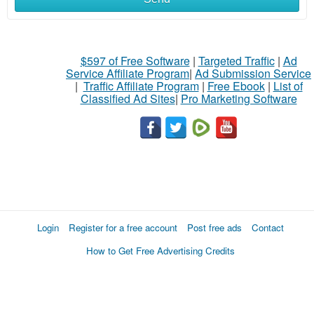
$597 of Free Software
|
Targeted Traffic
|
Ad
Service Affiliate Program
|
Ad Submission Service
|
Traffic Affiliate Program
|
Free Ebook
|
List of
Classified Ad Sites
|
Pro Marketing Software
Login
Register for a free account
Post free ads
Contact
How to Get Free Advertising Credits