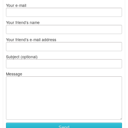
Your e-mail
Your friend's name
Your friend's e-mail address
Subject (optional)
Message
Send