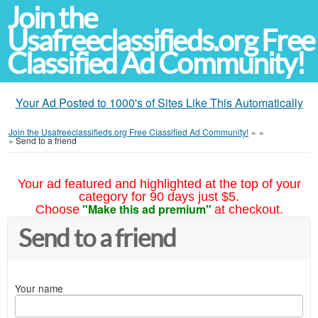
Join the
Usafreeclassifieds.org Free
Classified Ad Community!
Your Ad Posted to 1000's of Sites Like This Automatically
Join the Usafreeclassifieds.org Free Classified Ad Community!
»
»
»
Send to a friend
Your ad featured and highlighted at the top of your
category for 90 days just $5.
"Make this ad premium"
Choose
at checkout.
Send to a friend
Your name