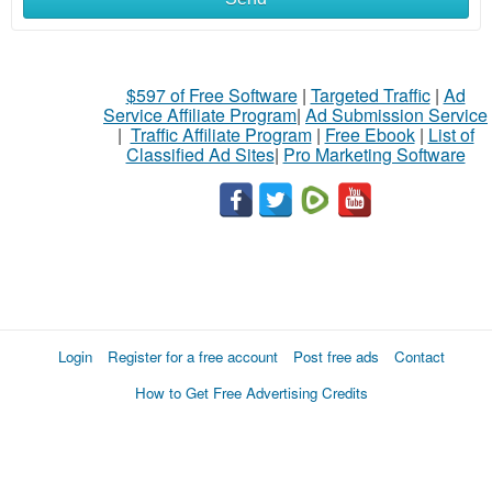
$597 of Free Software
|
Targeted Traffic
|
Ad
Service Affiliate Program
|
Ad Submission Service
|
Traffic Affiliate Program
|
Free Ebook
|
List of
Classified Ad Sites
|
Pro Marketing Software
Login
Register for a free account
Post free ads
Contact
How to Get Free Advertising Credits