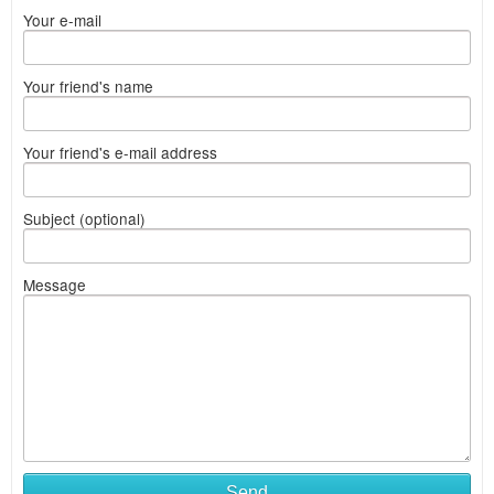
Your e-mail
Your friend's name
Your friend's e-mail address
Subject (optional)
Message
Send