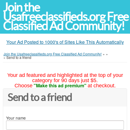
Join the
Usafreeclassifieds.org Free
Classified Ad Community!
Your Ad Posted to 1000's of Sites Like This Automatically
Join the Usafreeclassifieds.org Free Classified Ad Community!
»
»
»
Send to a friend
Your ad featured and highlighted at the top of your
category for 90 days just $5.
"Make this ad premium"
Choose
at checkout.
Send to a friend
Your name