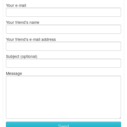
Your e-mail
Your friend's name
Your friend's e-mail address
Subject (optional)
Message
Send