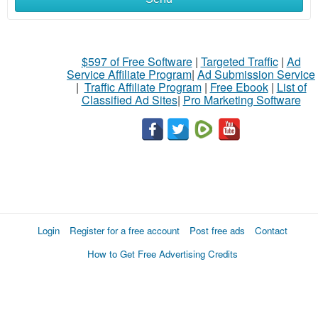
$597 of Free Software
|
Targeted Traffic
|
Ad
Service Affiliate Program
|
Ad Submission Service
|
Traffic Affiliate Program
|
Free Ebook
|
List of
Classified Ad Sites
|
Pro Marketing Software
Login
Register for a free account
Post free ads
Contact
How to Get Free Advertising Credits