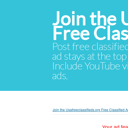
Join the 
Free Cla
Post free classifie
ad stays at the top 
Include YouTube vid
ads.
Join the Usafreeclassifieds.org Free Classified
Your ad fea