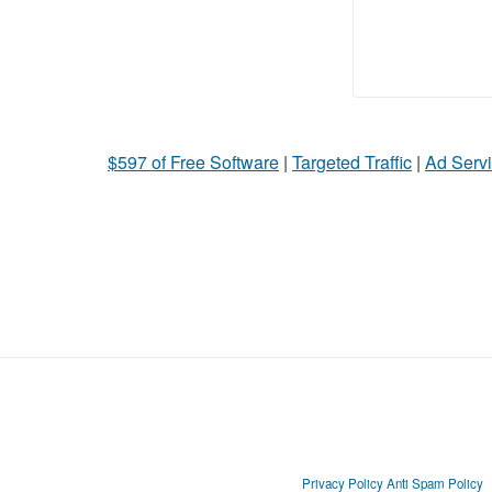
$597 of Free Software
|
Targeted Traffic
|
Ad Servi
Privacy Policy
Anti Spam Policy