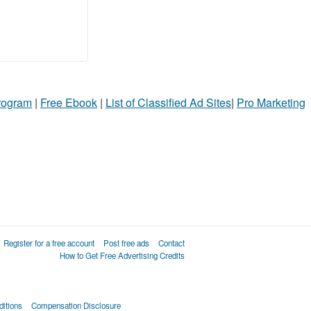
Program
|
Free Ebook
|
List of Classified Ad Sites
|
Pro Marketing
Register for a free account
Post free ads
Contact
How to Get Free Advertising Credits
itions
Compensation Disclosure