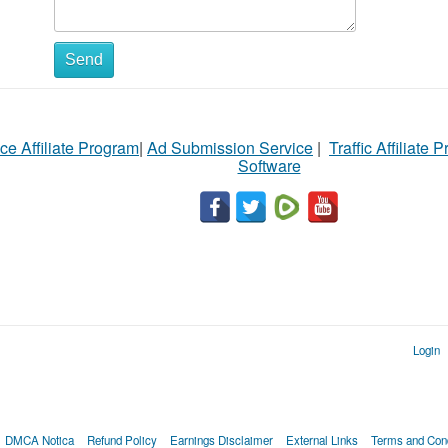
Send
ce Affiliate Program
|
Ad Submission Service
|
Traffic Affiliate 
Software
Login
DMCA Notica
Refund Policy
Earnings Disclaimer
External Links
Terms and Cond