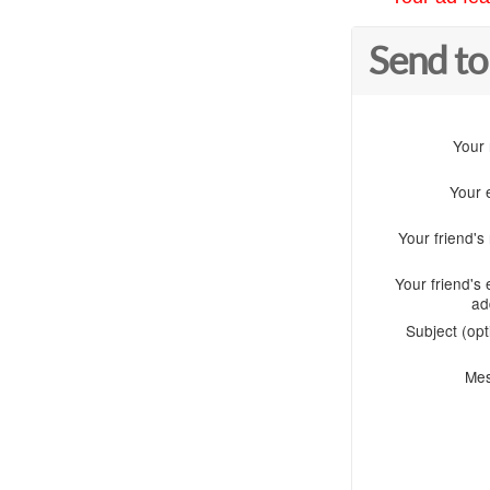
Send to
Your
Your 
Your friend'
Your friend's 
ad
Subject (opt
Me