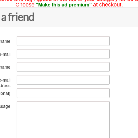
"Make this ad premium"
Choose
at checkout.
 a friend
 name
e-mail
s name
e-mail
dress
ional)
ssage