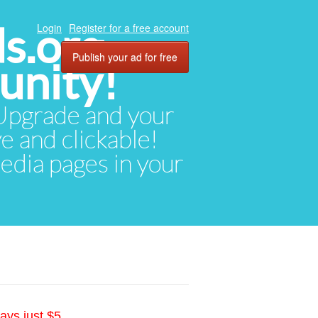
ds.org
Login
Register for a free account
Publish your ad for free
unity!
. Upgrade and your
ve and clickable!
media pages in your
ays just $5.