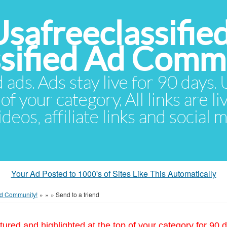
Usafreeclassifie
ssified Ad Comm
d ads. Ads stay live for 90 days
of your category. All links are li
eos, affiliate links and social 
Your Ad Posted to 1000's of Sites Like This Automatically
 Ad Community!
»
»
»
Send to a friend
tured and highlighted at the top of your category for 90 d