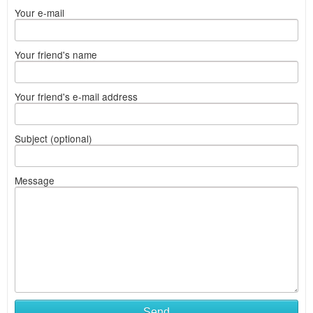
Your e-mail
Your friend's name
Your friend's e-mail address
Subject (optional)
Message
Send