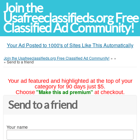
Join the
Usafreeclassifieds.org Free
Classified Ad Community!
Your Ad Posted to 1000's of Sites Like This Automatically
Join the Usafreeclassifieds.org Free Classified Ad Community!
»
»
»
Send to a friend
Your ad featured and highlighted at the top of your
category for 90 days just $5.
"Make this ad premium"
Choose
at checkout.
Send to a friend
Your name