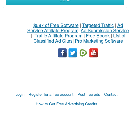
$597 of Free Software
|
Targeted Traffic
|
Ad
Service Affiliate Program
|
Ad Submission Service
|
Traffic Affiliate Program
|
Free Ebook
|
List of
Classified Ad Sites
|
Pro Marketing Software
Login
Register for a free account
Post free ads
Contact
How to Get Free Advertising Credits