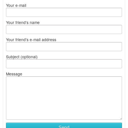
Your e-mail
Your friend's name
Your friend's e-mail address
Subject (optional)
Message
Send