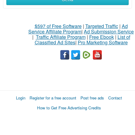
$597 of Free Software
|
Targeted Traffic
|
Ad
Service Affiliate Program
|
Ad Submission Service
|
Traffic Affiliate Program
|
Free Ebook
|
List of
Classified Ad Sites
|
Pro Marketing Software
Login
Register for a free account
Post free ads
Contact
How to Get Free Advertising Credits