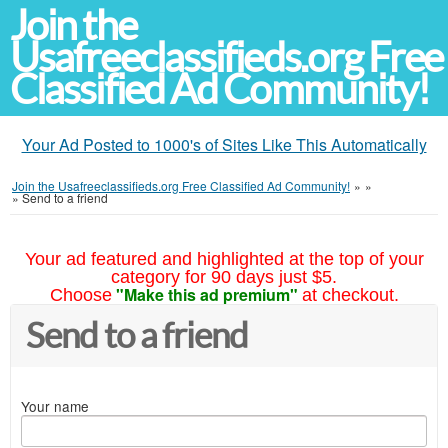
Join the
Usafreeclassifieds.org Free
Classified Ad Community!
Your Ad Posted to 1000's of Sites Like This Automatically
Join the Usafreeclassifieds.org Free Classified Ad Community!
»
»
»
Send to a friend
Your ad featured and highlighted at the top of your
category for 90 days just $5.
"Make this ad premium"
Choose
at checkout.
Send to a friend
Your name