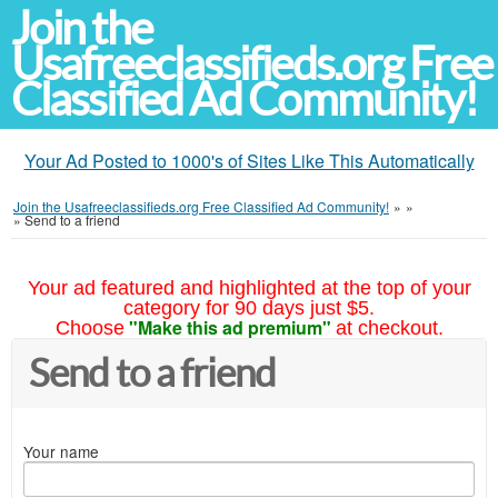
Join the
Usafreeclassifieds.org Free
Classified Ad Community!
Your Ad Posted to 1000's of Sites Like This Automatically
Join the Usafreeclassifieds.org Free Classified Ad Community!
»
»
»
Send to a friend
Your ad featured and highlighted at the top of your
category for 90 days just $5.
"Make this ad premium"
Choose
at checkout.
Send to a friend
Your name