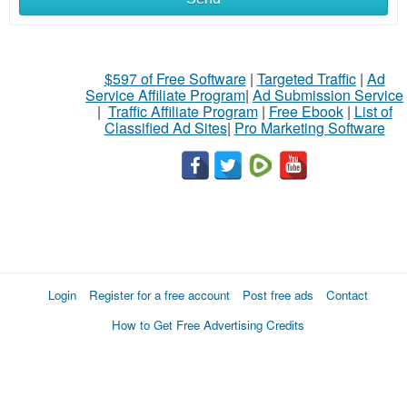
$597 of Free Software
|
Targeted Traffic
|
Ad
Service Affiliate Program
|
Ad Submission Service
|
Traffic Affiliate Program
|
Free Ebook
|
List of
Classified Ad Sites
|
Pro Marketing Software
Login
Register for a free account
Post free ads
Contact
How to Get Free Advertising Credits