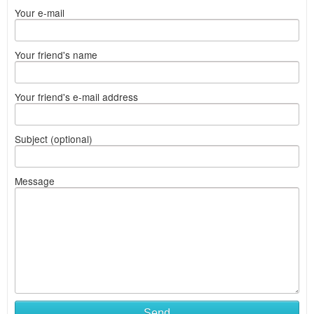
Your e-mail
Your friend's name
Your friend's e-mail address
Subject (optional)
Message
Send