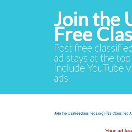
Join the 
Free Cla
Post free classifie
ad stays at the top 
Include YouTube vid
ads.
Join the Usafreeclassifieds.org Free Classified
Your ad fea