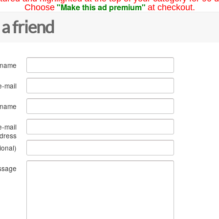
"Make this ad premium"
Choose
at checkout.
 a friend
 name
e-mail
s name
e-mail
dress
ional)
ssage