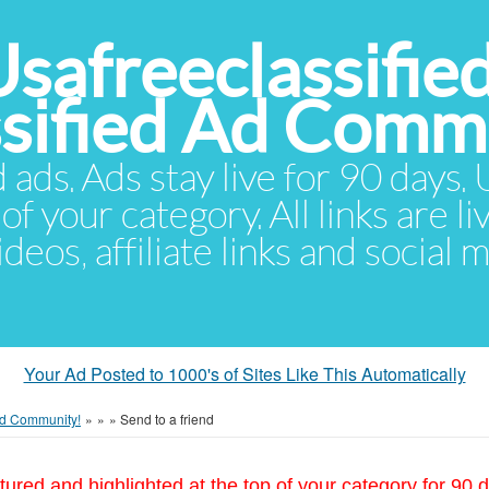
Usafreeclassifie
ssified Ad Comm
d ads. Ads stay live for 90 days
of your category. All links are li
eos, affiliate links and social 
Your Ad Posted to 1000's of Sites Like This Automatically
 Ad Community!
»
»
»
Send to a friend
tured and highlighted at the top of your category for 90 d