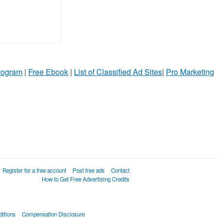
Program
|
Free Ebook
|
List of Classified Ad Sites
|
Pro Marketing
Register for a free account
Post free ads
Contact
How to Get Free Advertising Credits
itions
Compensation Disclosure