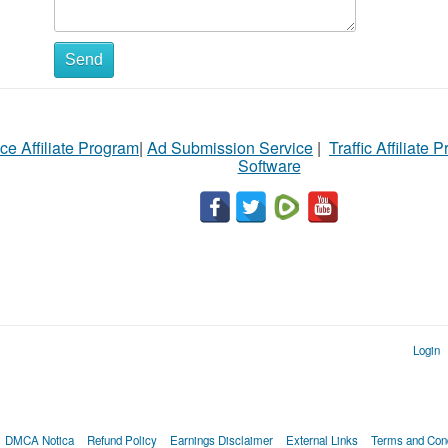
Send
ce Affiliate Program
|
Ad Submission Service
|
Traffic Affiliate 
Software
Login
DMCA Notica
Refund Policy
Earnings Disclaimer
External Links
Terms and Cond