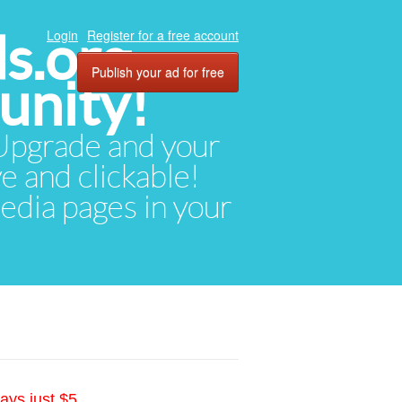
ds.org
Login
Register for a free account
Publish your ad for free
unity!
. Upgrade and your
ve and clickable!
media pages in your
ays just $5.