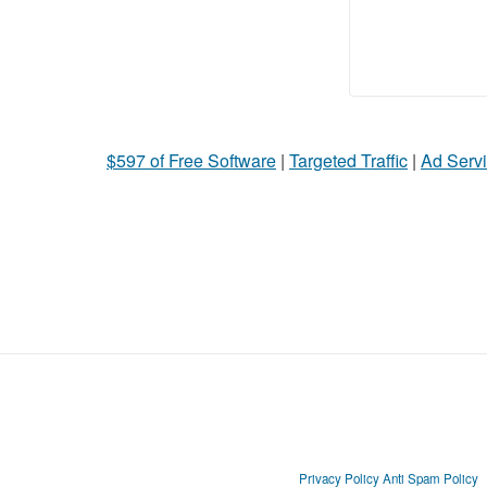
$597 of Free Software
|
Targeted Traffic
|
Ad Servi
Privacy Policy
Anti Spam Policy