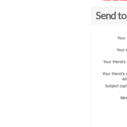
Send to
Your
Your 
Your friend'
Your friend's 
ad
Subject (opt
Me