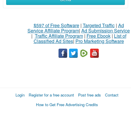
$597 of Free Software
|
Targeted Traffic
|
Ad
Service Affiliate Program
|
Ad Submission Service
|
Traffic Affiliate Program
|
Free Ebook
|
List of
Classified Ad Sites
|
Pro Marketing Software
Login
Register for a free account
Post free ads
Contact
How to Get Free Advertising Credits