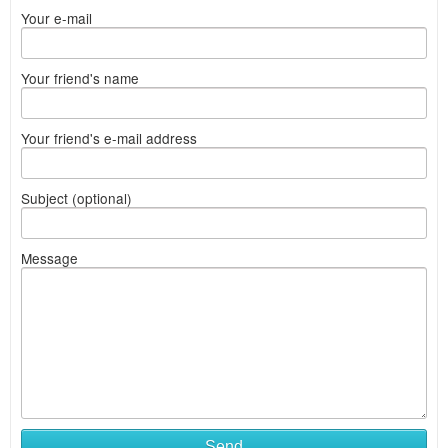
Your e-mail
Your friend's name
Your friend's e-mail address
Subject (optional)
Message
Send