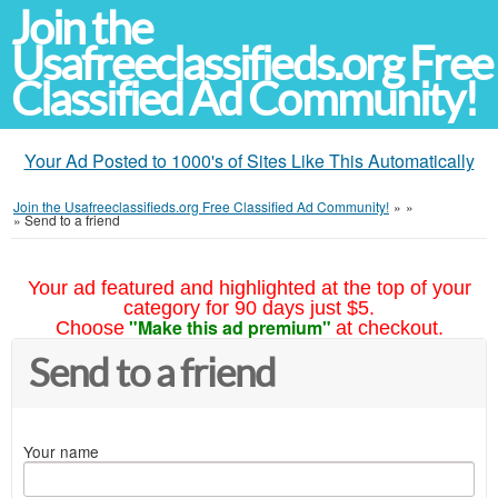
Join the
Usafreeclassifieds.org Free
Classified Ad Community!
Your Ad Posted to 1000's of Sites Like This Automatically
Join the Usafreeclassifieds.org Free Classified Ad Community!
»
»
»
Send to a friend
Your ad featured and highlighted at the top of your
category for 90 days just $5.
"Make this ad premium"
Choose
at checkout.
Send to a friend
Your name