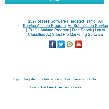
$597 of Free Software
|
Targeted Traffic
|
Ad
Service Affiliate Program
|
Ad Submission Service
|
Traffic Affiliate Program
|
Free Ebook
|
List of
Classified Ad Sites
|
Pro Marketing Software
Login
Register for a free account
Post free ads
Contact
How to Get Free Advertising Credits