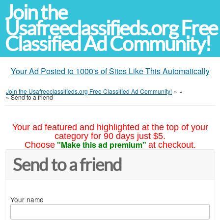
Join the
Usafreeclassifieds.org Free
Classified Ad Community!
Your Ad Posted to 1000's of Sites Like This Automatically
Join the Usafreeclassifieds.org Free Classified Ad Community!
»
»
»
Send to a friend
Your ad featured and highlighted at the top of your
category for 90 days just $5.
"Make this ad premium"
Choose
at checkout.
Send to a friend
Your name