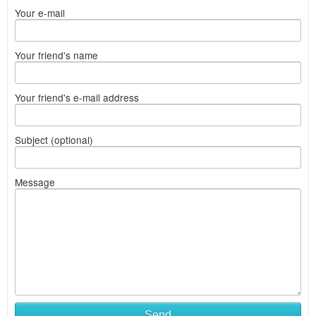
Your e-mail
Your friend's name
Your friend's e-mail address
Subject (optional)
Message
Send