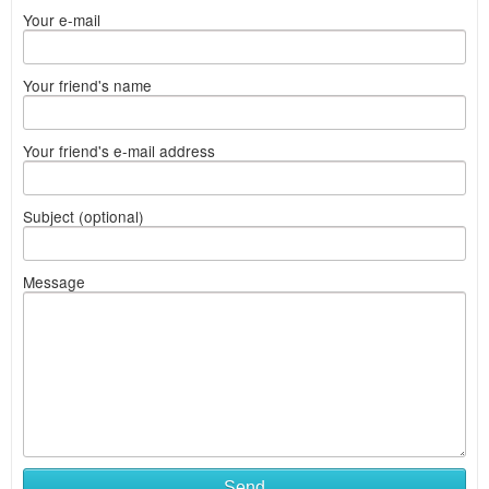
Your e-mail
Your friend's name
Your friend's e-mail address
Subject (optional)
Message
Send