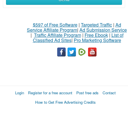
$597 of Free Software
|
Targeted Traffic
|
Ad
Service Affiliate Program
|
Ad Submission Service
|
Traffic Affiliate Program
|
Free Ebook
|
List of
Classified Ad Sites
|
Pro Marketing Software
Login
Register for a free account
Post free ads
Contact
How to Get Free Advertising Credits