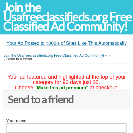
Join the
Usafreeclassifieds.org Free
Classified Ad Community!
Your Ad Posted to 1000's of Sites Like This Automatically
Join the Usafreeclassifieds.org Free Classified Ad Community!
»
»
»
Send to a friend
Your ad featured and highlighted at the top of your
category for 90 days just $5.
"Make this ad premium"
Choose
at checkout.
Send to a friend
Your name