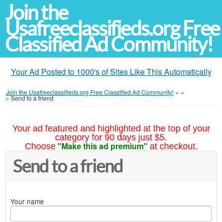
Join the
Usafreeclassifieds.org Free
Classified Ad Community!
Your Ad Posted to 1000's of Sites Like This Automatically
Join the Usafreeclassifieds.org Free Classified Ad Community!
»
»
»
Send to a friend
Your ad featured and highlighted at the top of your
category for 90 days just $5.
"Make this ad premium"
Choose
at checkout.
Send to a friend
Your name