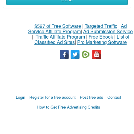
$597 of Free Software
|
Targeted Traffic
|
Ad
Service Affiliate Program
|
Ad Submission Service
|
Traffic Affiliate Program
|
Free Ebook
|
List of
Classified Ad Sites
|
Pro Marketing Software
Login
Register for a free account
Post free ads
Contact
How to Get Free Advertising Credits