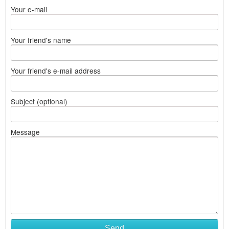
Your e-mail
Your friend's name
Your friend's e-mail address
Subject (optional)
Message
Send