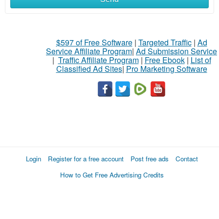
$597 of Free Software
|
Targeted Traffic
|
Ad
Service Affiliate Program
|
Ad Submission Service
|
Traffic Affiliate Program
|
Free Ebook
|
List of
Classified Ad Sites
|
Pro Marketing Software
Login
Register for a free account
Post free ads
Contact
How to Get Free Advertising Credits