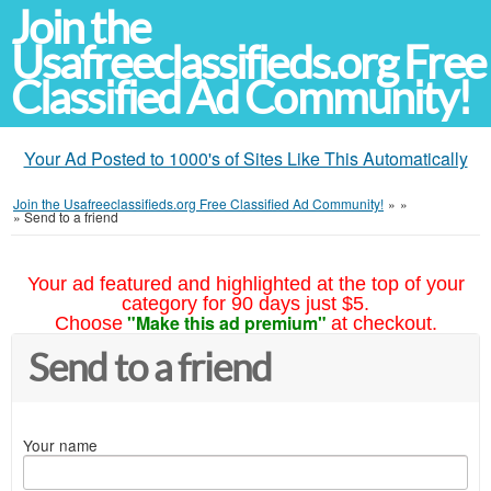
Join the
Usafreeclassifieds.org Free
Classified Ad Community!
Your Ad Posted to 1000's of Sites Like This Automatically
Join the Usafreeclassifieds.org Free Classified Ad Community!
»
»
»
Send to a friend
Your ad featured and highlighted at the top of your
category for 90 days just $5.
"Make this ad premium"
Choose
at checkout.
Send to a friend
Your name