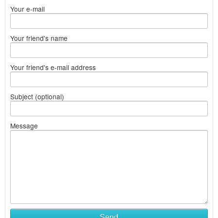
Your e-mail
Your friend's name
Your friend's e-mail address
Subject (optional)
Message
Send