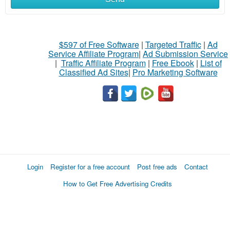
$597 of Free Software
|
Targeted Traffic
|
Ad
Service Affiliate Program
|
Ad Submission Service
|
Traffic Affiliate Program
|
Free Ebook
|
List of
Classified Ad Sites
|
Pro Marketing Software
Login
Register for a free account
Post free ads
Contact
How to Get Free Advertising Credits