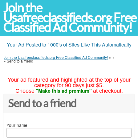
Join the
Usafreeclassifieds.org Free
Classified Ad Community!
Your Ad Posted to 1000's of Sites Like This Automatically
Join the Usafreeclassifieds.org Free Classified Ad Community!
»
»
»
Send to a friend
Your ad featured and highlighted at the top of your
category for 90 days just $5.
"Make this ad premium"
Choose
at checkout.
Send to a friend
Your name