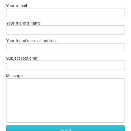
Your e-mail
Your friend's name
Your friend's e-mail address
Subject (optional)
Message
Send