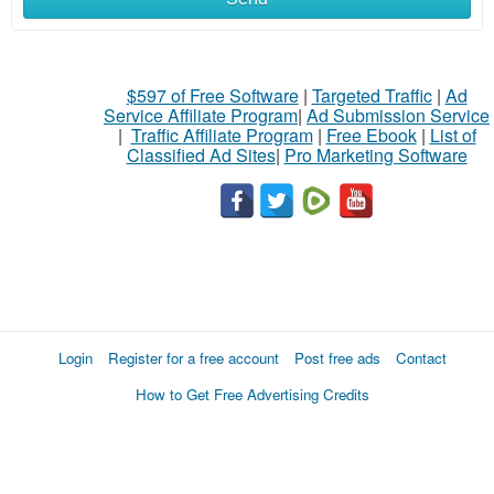
$597 of Free Software
|
Targeted Traffic
|
Ad
Service Affiliate Program
|
Ad Submission Service
|
Traffic Affiliate Program
|
Free Ebook
|
List of
Classified Ad Sites
|
Pro Marketing Software
Login
Register for a free account
Post free ads
Contact
How to Get Free Advertising Credits