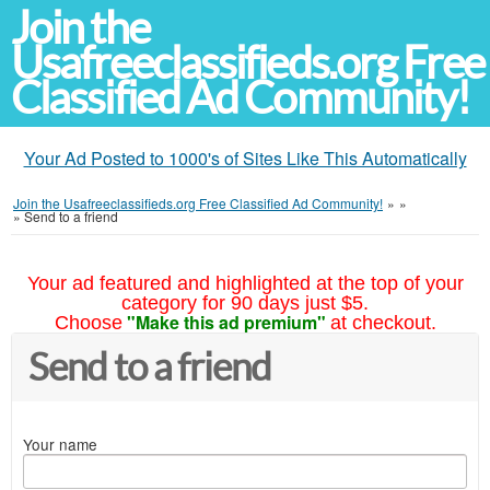
Join the
Usafreeclassifieds.org Free
Classified Ad Community!
Your Ad Posted to 1000's of Sites Like This Automatically
Join the Usafreeclassifieds.org Free Classified Ad Community!
»
»
»
Send to a friend
Your ad featured and highlighted at the top of your
category for 90 days just $5.
"Make this ad premium"
Choose
at checkout.
Send to a friend
Your name