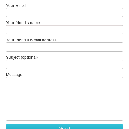
Your e-mail
Your friend's name
Your friend's e-mail address
Subject (optional)
Message
Send