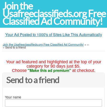
Join the
Usafreeclassifieds.org Free
Classified Ad Community!
Your Ad Posted to 1000's of Sites Like This Automatically
Join the Usafreeclassifieds.org Free Classified Ad Community!
»
»
»
Send to a friend
Your ad featured and highlighted at the top of your
category for 90 days just $5.
"Make this ad premium"
Choose
at checkout.
Send to a friend
Your name