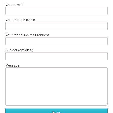
Your e-mail
Your friend's name
Your friend's e-mail address
Subject (optional)
Message
Send