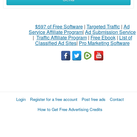
$597 of Free Software
|
Targeted Traffic
|
Ad
Service Affiliate Program
|
Ad Submission Service
|
Traffic Affiliate Program
|
Free Ebook
|
List of
Classified Ad Sites
|
Pro Marketing Software
Login
Register for a free account
Post free ads
Contact
How to Get Free Advertising Credits