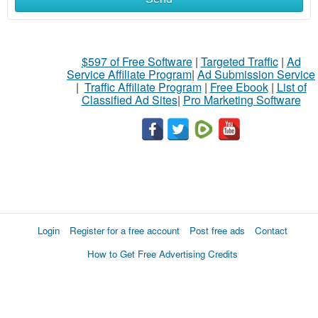
$597 of Free Software
|
Targeted Traffic
|
Ad
Service Affiliate Program
|
Ad Submission Service
|
Traffic Affiliate Program
|
Free Ebook
|
List of
Classified Ad Sites
|
Pro Marketing Software
Login
Register for a free account
Post free ads
Contact
How to Get Free Advertising Credits