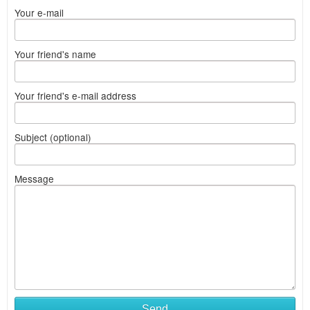
Your e-mail
Your friend's name
Your friend's e-mail address
Subject (optional)
Message
Send