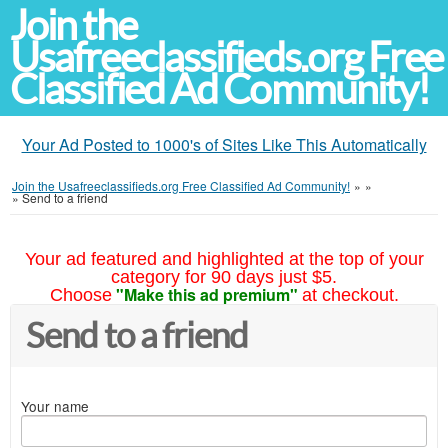
Join the
Usafreeclassifieds.org Free
Classified Ad Community!
Your Ad Posted to 1000's of Sites Like This Automatically
Join the Usafreeclassifieds.org Free Classified Ad Community!
»
»
»
Send to a friend
Your ad featured and highlighted at the top of your
category for 90 days just $5.
"Make this ad premium"
Choose
at checkout.
Send to a friend
Your name