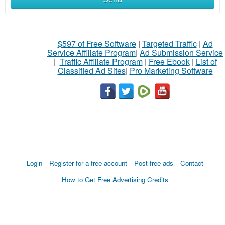
$597 of Free Software
|
Targeted Traffic
|
Ad
Service Affiliate Program
|
Ad Submission Service
|
Traffic Affiliate Program
|
Free Ebook
|
List of
Classified Ad Sites
|
Pro Marketing Software
Login
Register for a free account
Post free ads
Contact
How to Get Free Advertising Credits