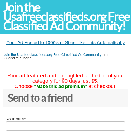
Join the
Usafreeclassifieds.org Free
Classified Ad Community!
Your Ad Posted to 1000's of Sites Like This Automatically
Join the Usafreeclassifieds.org Free Classified Ad Community!
»
»
»
Send to a friend
Your ad featured and highlighted at the top of your
category for 90 days just $5.
"Make this ad premium"
Choose
at checkout.
Send to a friend
Your name