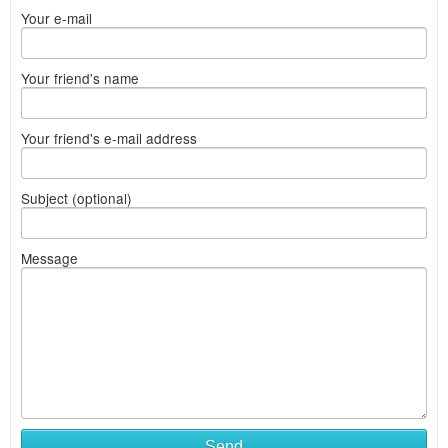
Your e-mail
Your friend's name
Your friend's e-mail address
Subject (optional)
Message
Send