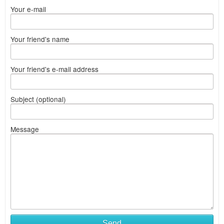
Your e-mail
Your friend's name
Your friend's e-mail address
Subject (optional)
Message
Send