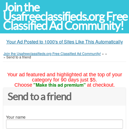
Join the
Usafreeclassifieds.org Free
Classified Ad Community!
Your Ad Posted to 1000's of Sites Like This Automatically
Join the Usafreeclassifieds.org Free Classified Ad Community!
»
»
»
Send to a friend
Your ad featured and highlighted at the top of your
category for 90 days just $5.
"Make this ad premium"
Choose
at checkout.
Send to a friend
Your name