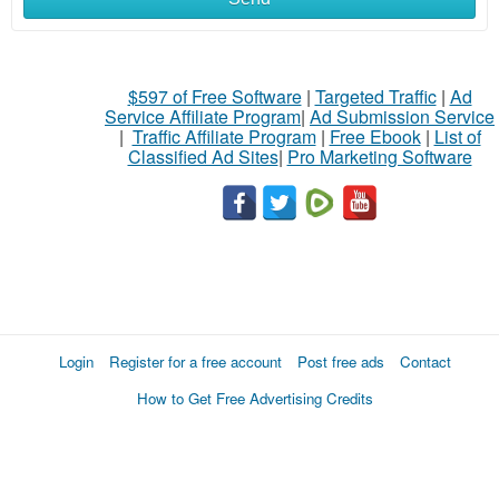
$597 of Free Software
|
Targeted Traffic
|
Ad
Service Affiliate Program
|
Ad Submission Service
|
Traffic Affiliate Program
|
Free Ebook
|
List of
Classified Ad Sites
|
Pro Marketing Software
Login
Register for a free account
Post free ads
Contact
How to Get Free Advertising Credits