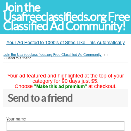
Join the
Usafreeclassifieds.org Free
Classified Ad Community!
Your Ad Posted to 1000's of Sites Like This Automatically
Join the Usafreeclassifieds.org Free Classified Ad Community!
»
»
»
Send to a friend
Your ad featured and highlighted at the top of your
category for 90 days just $5.
"Make this ad premium"
Choose
at checkout.
Send to a friend
Your name