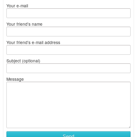
Your e-mail
Your friend's name
Your friend's e-mail address
Subject (optional)
Message
Send