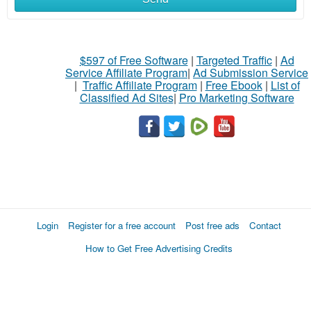
$597 of Free Software
|
Targeted Traffic
|
Ad
Service Affiliate Program
|
Ad Submission Service
|
Traffic Affiliate Program
|
Free Ebook
|
List of
Classified Ad Sites
|
Pro Marketing Software
Login
Register for a free account
Post free ads
Contact
How to Get Free Advertising Credits