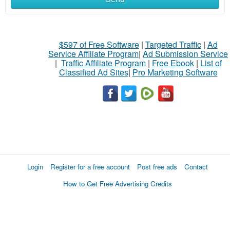
$597 of Free Software
|
Targeted Traffic
|
Ad
Service Affiliate Program
|
Ad Submission Service
|
Traffic Affiliate Program
|
Free Ebook
|
List of
Classified Ad Sites
|
Pro Marketing Software
Login
Register for a free account
Post free ads
Contact
How to Get Free Advertising Credits