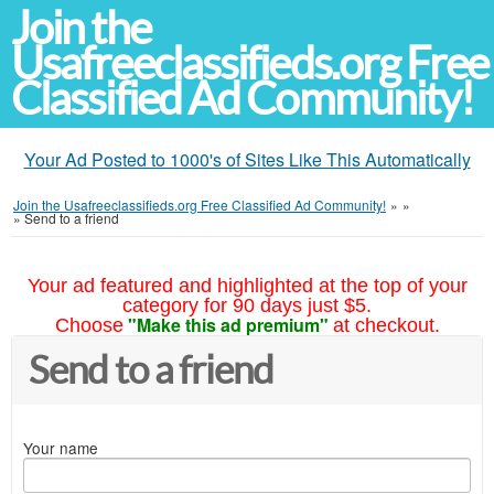
Join the
Usafreeclassifieds.org Free
Classified Ad Community!
Your Ad Posted to 1000's of Sites Like This Automatically
Join the Usafreeclassifieds.org Free Classified Ad Community!
»
»
»
Send to a friend
Your ad featured and highlighted at the top of your
category for 90 days just $5.
"Make this ad premium"
Choose
at checkout.
Send to a friend
Your name