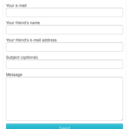
Your e-mail
Your friend's name
Your friend's e-mail address
Subject (optional)
Message
Send