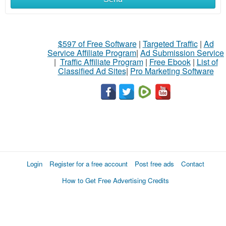
$597 of Free Software
|
Targeted Traffic
|
Ad
Service Affiliate Program
|
Ad Submission Service
|
Traffic Affiliate Program
|
Free Ebook
|
List of
Classified Ad Sites
|
Pro Marketing Software
Login
Register for a free account
Post free ads
Contact
How to Get Free Advertising Credits