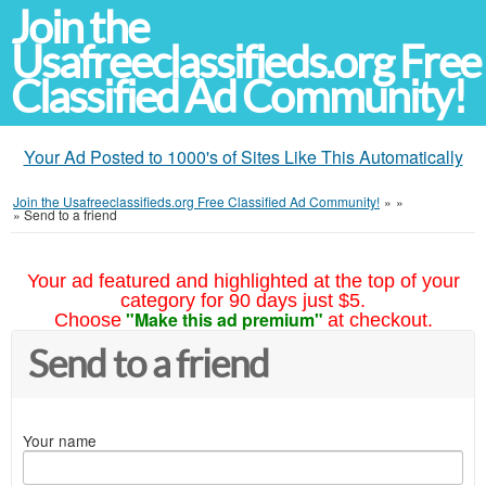
Join the
Usafreeclassifieds.org Free
Classified Ad Community!
Your Ad Posted to 1000's of Sites Like This Automatically
Join the Usafreeclassifieds.org Free Classified Ad Community!
»
»
»
Send to a friend
Your ad featured and highlighted at the top of your
category for 90 days just $5.
"Make this ad premium"
Choose
at checkout.
Send to a friend
Your name