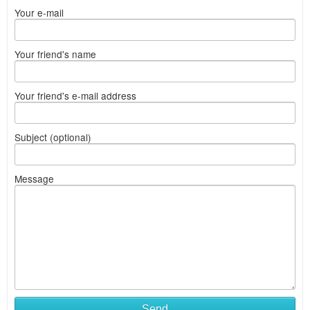
Your e-mail
Your friend's name
Your friend's e-mail address
Subject (optional)
Message
Send