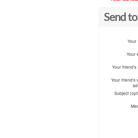
Send to
Your
Your 
Your friend'
Your friend's 
ad
Subject (opt
Me