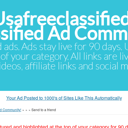
Usafreeclassifie
ssified Ad Comm
d ads. Ads stay live for 90 days
of your category. All links are li
eos, affiliate links and social 
Your Ad Posted to 1000's of Sites Like This Automatically
 Ad Community!
»
»
»
Send to a friend
tured and highlighted at the top of your category for 90 d