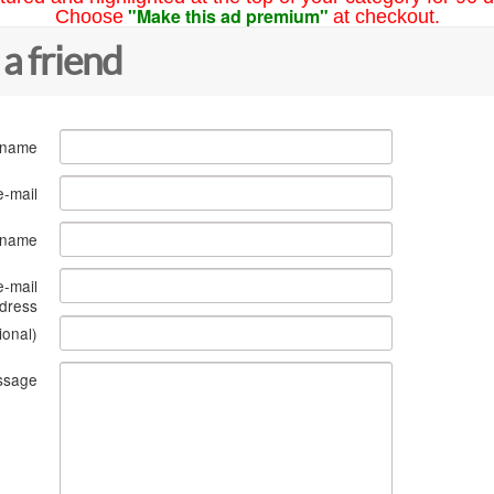
"Make this ad premium"
Choose
at checkout.
 a friend
 name
e-mail
s name
e-mail
dress
ional)
ssage