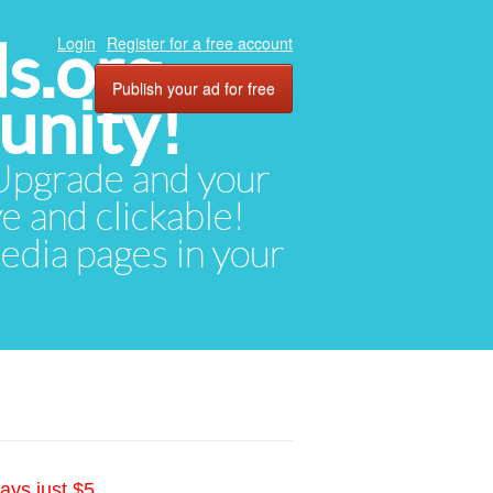
ds.org
Login
Register for a free account
Publish your ad for free
unity!
. Upgrade and your
ve and clickable!
media pages in your
ays just $5.