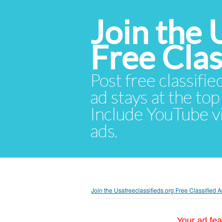
Join the 
Free Cla
Post free classifie
ad stays at the top 
Include YouTube vid
ads.
Join the Usafreeclassifieds.org Free Classified
Your ad fea