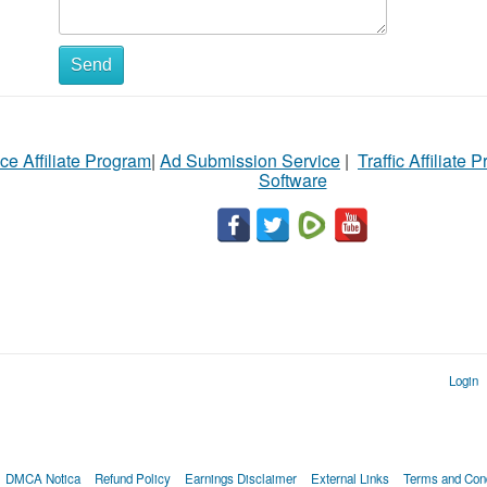
Send
ce Affiliate Program
|
Ad Submission Service
|
Traffic Affiliate 
Software
Login
DMCA Notica
Refund Policy
Earnings Disclaimer
External Links
Terms and Cond