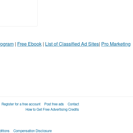
Program
|
Free Ebook
|
List of Classified Ad Sites
|
Pro Marketing
Register for a free account
Post free ads
Contact
How to Get Free Advertising Credits
itions
Compensation Disclosure