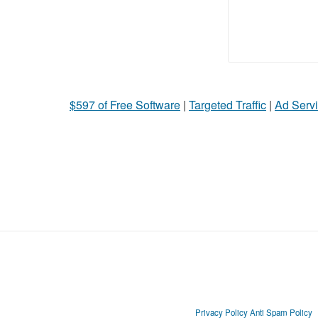
$597 of Free Software
|
Targeted Traffic
|
Ad Servi
Privacy Policy
Anti Spam Policy