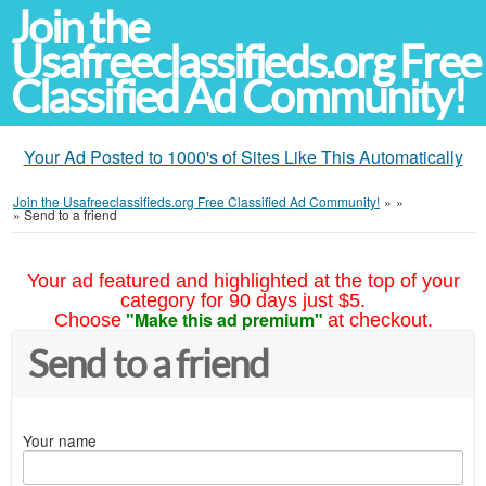
Join the
Usafreeclassifieds.org Free
Classified Ad Community!
Your Ad Posted to 1000's of Sites Like This Automatically
Join the Usafreeclassifieds.org Free Classified Ad Community!
»
»
»
Send to a friend
Your ad featured and highlighted at the top of your
category for 90 days just $5.
"Make this ad premium"
Choose
at checkout.
Send to a friend
Your name