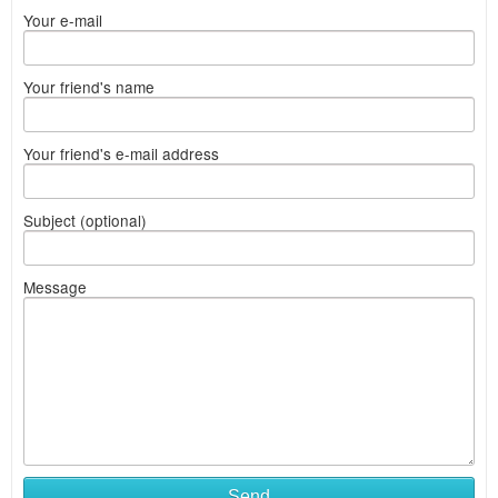
Your e-mail
Your friend's name
Your friend's e-mail address
Subject (optional)
Message
Send