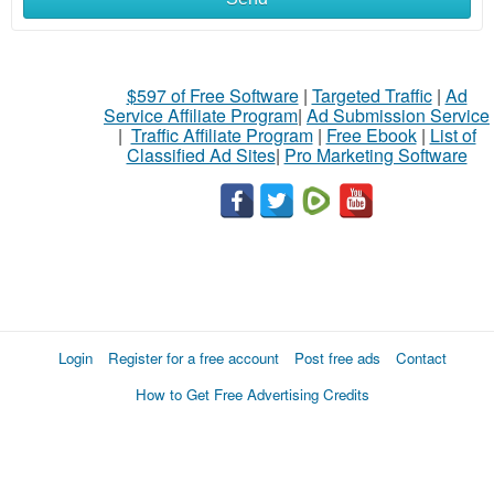
$597 of Free Software
|
Targeted Traffic
|
Ad
Service Affiliate Program
|
Ad Submission Service
|
Traffic Affiliate Program
|
Free Ebook
|
List of
Classified Ad Sites
|
Pro Marketing Software
Login
Register for a free account
Post free ads
Contact
How to Get Free Advertising Credits