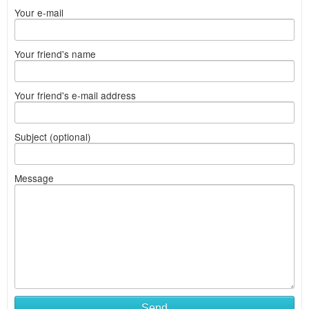
Your e-mail
Your friend's name
Your friend's e-mail address
Subject (optional)
Message
Send