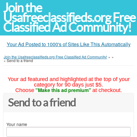
Join the
Usafreeclassifieds.org Free
Classified Ad Community!
Your Ad Posted to 1000's of Sites Like This Automatically
Join the Usafreeclassifieds.org Free Classified Ad Community!
»
»
»
Send to a friend
Your ad featured and highlighted at the top of your
category for 90 days just $5.
"Make this ad premium"
Choose
at checkout.
Send to a friend
Your name