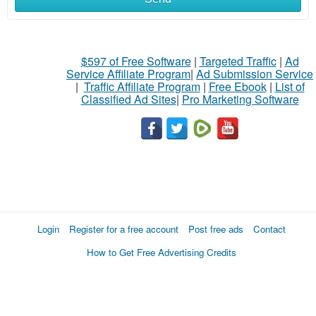
$597 of Free Software
|
Targeted Traffic
|
Ad
Service Affiliate Program
|
Ad Submission Service
|
Traffic Affiliate Program
|
Free Ebook
|
List of
Classified Ad Sites
|
Pro Marketing Software
Login
Register for a free account
Post free ads
Contact
How to Get Free Advertising Credits