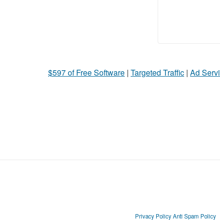
$597 of Free Software
|
Targeted Traffic
|
Ad Servi
Privacy Policy
Anti Spam Policy