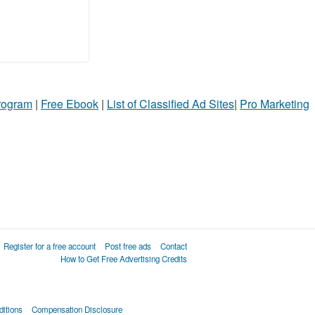
Program
|
Free Ebook
|
List of Classified Ad Sites
|
Pro Marketing
Register for a free account
Post free ads
Contact
How to Get Free Advertising Credits
itions
Compensation Disclosure