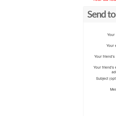
Send to
Your
Your 
Your friend'
Your friend's 
ad
Subject (opt
Me