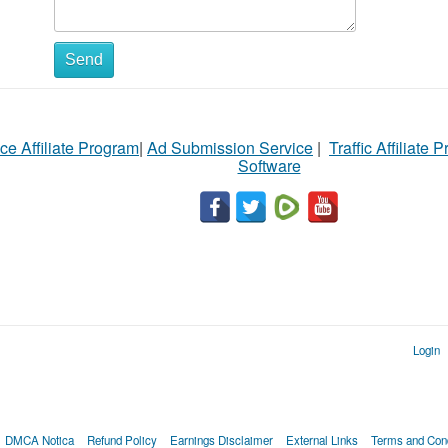
Send
ce Affiliate Program
|
Ad Submission Service
|
Traffic Affiliate 
Software
Login
DMCA Notica
Refund Policy
Earnings Disclaimer
External Links
Terms and Cond