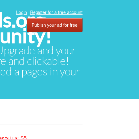
ds.org
Login
Register for a free account
Publish your ad for free
unity!
. Upgrade and your
ve and clickable!
media pages in your
ays just $5.