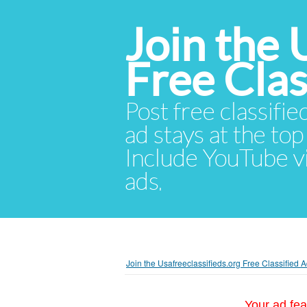
Join the 
Free Cla
Post free classifie
ad stays at the top 
Include YouTube vid
ads.
Join the Usafreeclassifieds.org Free Classified
Your ad fea