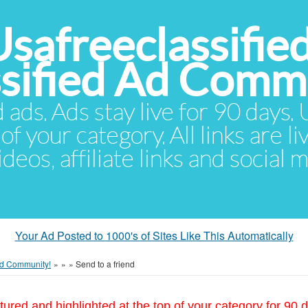
Usafreeclassifie
ssified Ad Comm
d ads. Ads stay live for 90 days
of your category. All links are li
eos, affiliate links and social 
Your Ad Posted to 1000's of Sites Like This Automatically
 Ad Community!
»
»
»
Send to a friend
tured and highlighted at the top of your category for 90 d