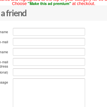
"Make this ad premium"
Choose
at checkout.
 a friend
 name
e-mail
s name
e-mail
dress
ional)
ssage