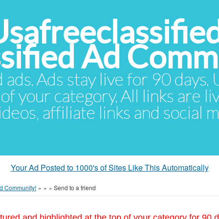
Usafreeclassifie
ssified Ad Comm
d ads. Ads stay live for 90 days
of your category. All links are li
eos, affiliate links and social 
Your Ad Posted to 1000's of Sites Like This Automatically
 Ad Community!
»
»
»
Send to a friend
tured and highlighted at the top of your category for 90 d