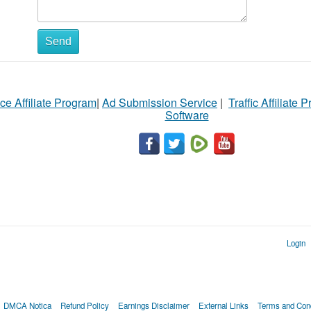
Send
ce Affiliate Program
|
Ad Submission Service
|
Traffic Affiliate 
Software
Login
DMCA Notica
Refund Policy
Earnings Disclaimer
External Links
Terms and Cond