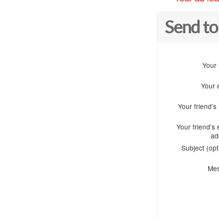
Send to
Your
Your 
Your friend'
Your friend's 
ad
Subject (opt
Me