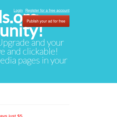
ds.org
Login
Register for a free account
Publish your ad for free
unity!
. Upgrade and your
ve and clickable!
media pages in your
ays just $5.