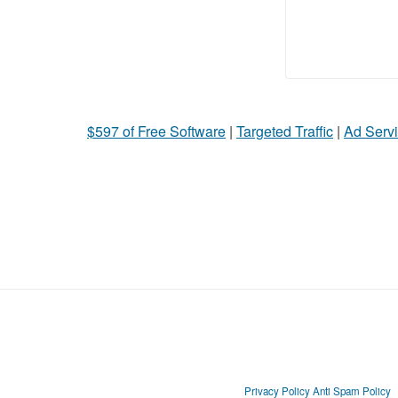
$597 of Free Software
|
Targeted Traffic
|
Ad Servi
Privacy Policy
Anti Spam Policy