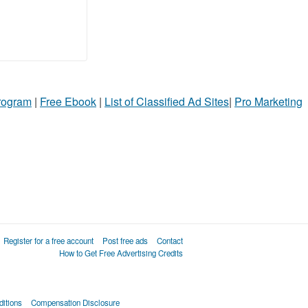
Program
|
Free Ebook
|
List of Classified Ad Sites
|
Pro Marketing
Register for a free account
Post free ads
Contact
How to Get Free Advertising Credits
itions
Compensation Disclosure