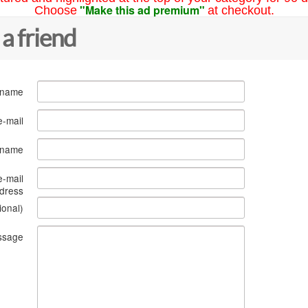
"Make this ad premium"
Choose
at checkout.
 a friend
 name
e-mail
s name
e-mail
dress
ional)
ssage