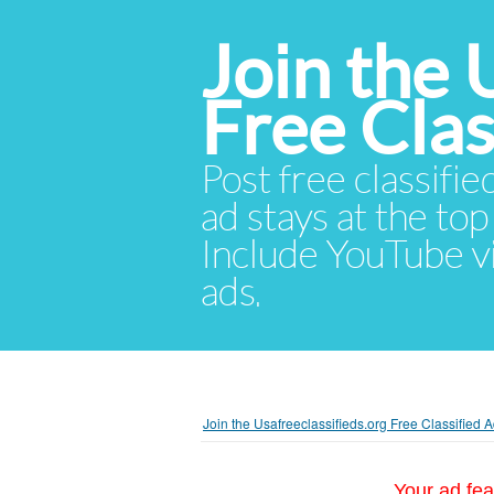
Join the 
Free Cla
Post free classifie
ad stays at the top 
Include YouTube vid
ads.
Join the Usafreeclassifieds.org Free Classified
Your ad fea