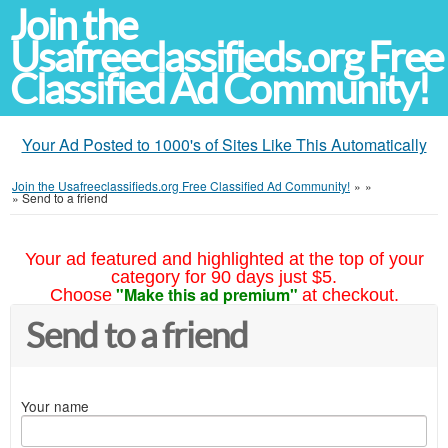
Join the
Usafreeclassifieds.org Free
Classified Ad Community!
Your Ad Posted to 1000's of Sites Like This Automatically
Join the Usafreeclassifieds.org Free Classified Ad Community!
»
»
»
Send to a friend
Your ad featured and highlighted at the top of your
category for 90 days just $5.
"Make this ad premium"
Choose
at checkout.
Send to a friend
Your name