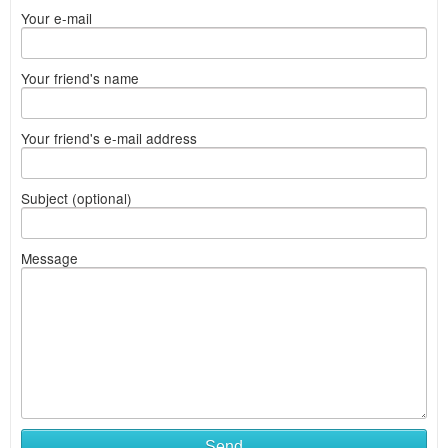
Your e-mail
Your friend's name
Your friend's e-mail address
Subject (optional)
Message
Send