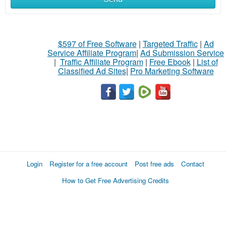
$597 of Free Software
|
Targeted Traffic
|
Ad
Service Affiliate Program
|
Ad Submission Service
|
Traffic Affiliate Program
|
Free Ebook
|
List of
Classified Ad Sites
|
Pro Marketing Software
Login
Register for a free account
Post free ads
Contact
How to Get Free Advertising Credits