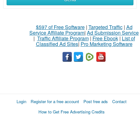
$597 of Free Software
|
Targeted Traffic
|
Ad
Service Affiliate Program
|
Ad Submission Service
|
Traffic Affiliate Program
|
Free Ebook
|
List of
Classified Ad Sites
|
Pro Marketing Software
Login
Register for a free account
Post free ads
Contact
How to Get Free Advertising Credits