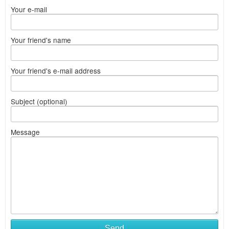
Your e-mail
Your friend's name
Your friend's e-mail address
Subject (optional)
Message
Send