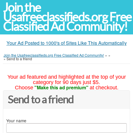
Join the
Usafreeclassifieds.org Free
Classified Ad Community!
Your Ad Posted to 1000's of Sites Like This Automatically
Join the Usafreeclassifieds.org Free Classified Ad Community!
»
»
»
Send to a friend
Your ad featured and highlighted at the top of your
category for 90 days just $5.
"Make this ad premium"
Choose
at checkout.
Send to a friend
Your name