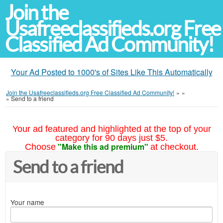
Join the
Usafreeclassifieds.org Free
Classified Ad Community!
Your Ad Posted to 1000's of Sites Like This Automatically
Join the Usafreeclassifieds.org Free Classified Ad Community!
»
»
»
Send to a friend
Your ad featured and highlighted at the top of your
category for 90 days just $5.
"Make this ad premium"
Choose
at checkout.
Send to a friend
Your name