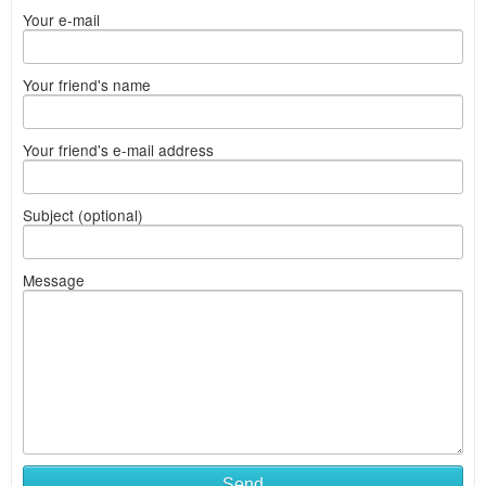
Your e-mail
Your friend's name
Your friend's e-mail address
Subject (optional)
Message
Send