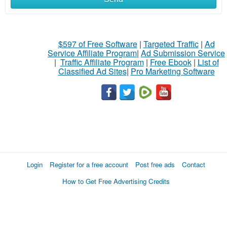
$597 of Free Software
|
Targeted Traffic
|
Ad
Service Affiliate Program
|
Ad Submission Service
|
Traffic Affiliate Program
|
Free Ebook
|
List of
Classified Ad Sites
|
Pro Marketing Software
Login
Register for a free account
Post free ads
Contact
How to Get Free Advertising Credits