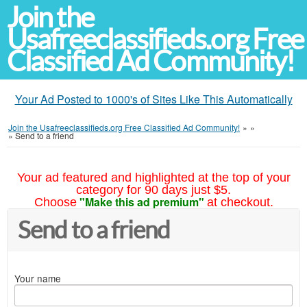
Join the
Usafreeclassifieds.org Free
Classified Ad Community!
Your Ad Posted to 1000's of Sites Like This Automatically
Join the Usafreeclassifieds.org Free Classified Ad Community!
»
»
»
Send to a friend
Your ad featured and highlighted at the top of your
category for 90 days just $5.
"Make this ad premium"
Choose
at checkout.
Send to a friend
Your name