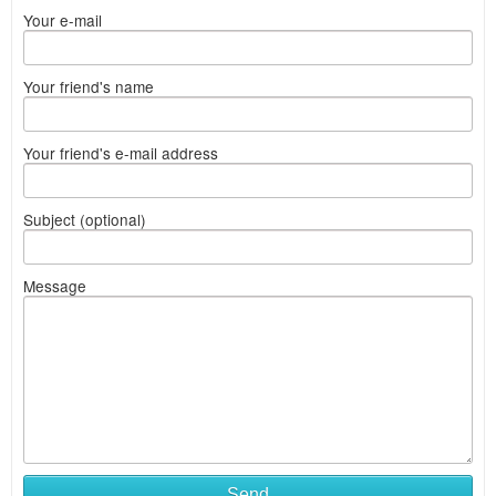
Your e-mail
Your friend's name
Your friend's e-mail address
Subject (optional)
Message
Send