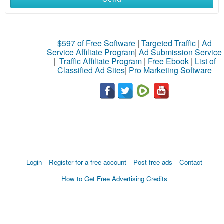
$597 of Free Software
|
Targeted Traffic
|
Ad
Service Affiliate Program
|
Ad Submission Service
|
Traffic Affiliate Program
|
Free Ebook
|
List of
Classified Ad Sites
|
Pro Marketing Software
Login
Register for a free account
Post free ads
Contact
How to Get Free Advertising Credits