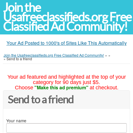
Join the
Usafreeclassifieds.org Free
Classified Ad Community!
Your Ad Posted to 1000's of Sites Like This Automatically
Join the Usafreeclassifieds.org Free Classified Ad Community!
»
»
»
Send to a friend
Your ad featured and highlighted at the top of your
category for 90 days just $5.
"Make this ad premium"
Choose
at checkout.
Send to a friend
Your name