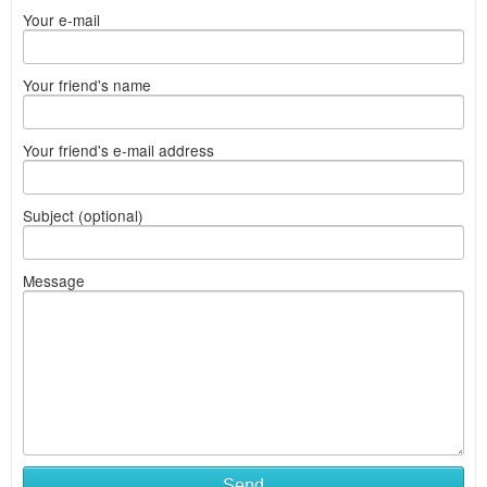
Your e-mail
Your friend's name
Your friend's e-mail address
Subject (optional)
Message
Send