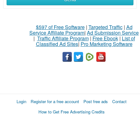
$597 of Free Software
|
Targeted Traffic
|
Ad
Service Affiliate Program
|
Ad Submission Service
|
Traffic Affiliate Program
|
Free Ebook
|
List of
Classified Ad Sites
|
Pro Marketing Software
Login
Register for a free account
Post free ads
Contact
How to Get Free Advertising Credits