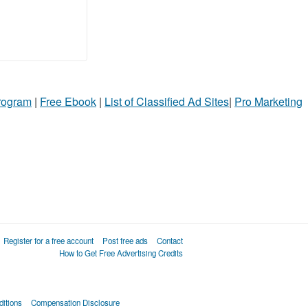
Program
|
Free Ebook
|
List of Classified Ad Sites
|
Pro Marketing
Register for a free account
Post free ads
Contact
How to Get Free Advertising Credits
itions
Compensation Disclosure