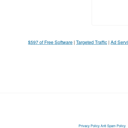
$597 of Free Software
|
Targeted Traffic
|
Ad Servi
Privacy Policy
Anti Spam Policy