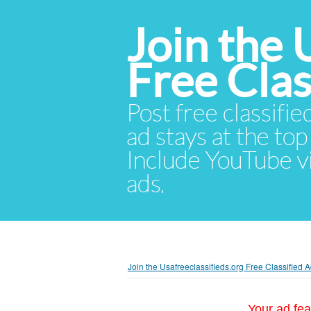
Join the 
Free Cla
Post free classifie
ad stays at the top 
Include YouTube vid
ads.
Join the Usafreeclassifieds.org Free Classified
Your ad fea