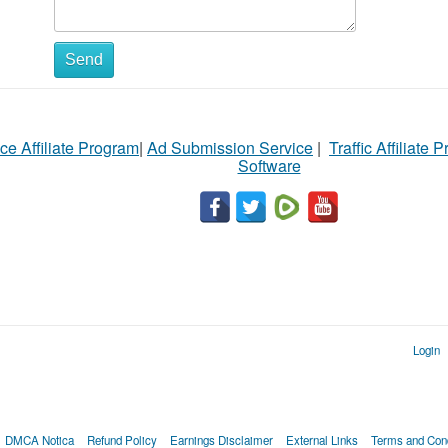
Send
ce Affiliate Program
|
Ad Submission Service
|
Traffic Affiliate 
Software
Login
DMCA Notica
Refund Policy
Earnings Disclaimer
External Links
Terms and Cond