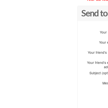
Send to
Your
Your 
Your friend'
Your friend's 
ad
Subject (opt
Me