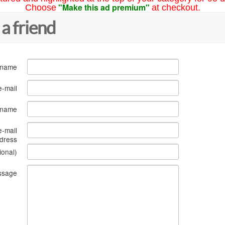
"Make this ad premium"
Choose
at checkout.
 a friend
 name
e-mail
s name
e-mail
dress
ional)
ssage