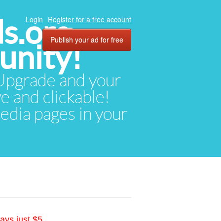
ds.org
Login
Register for a free account
Publish your ad for free
unity!
. Upgrade and your
ve and clickable!
media pages in your
ays just $5.