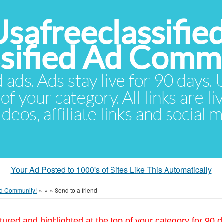
Usafreeclassifie
ssified Ad Comm
d ads. Ads stay live for 90 days
of your category. All links are li
eos, affiliate links and social 
Your Ad Posted to 1000's of Sites Like This Automatically
 Ad Community!
»
»
»
Send to a friend
tured and highlighted at the top of your category for 90 d