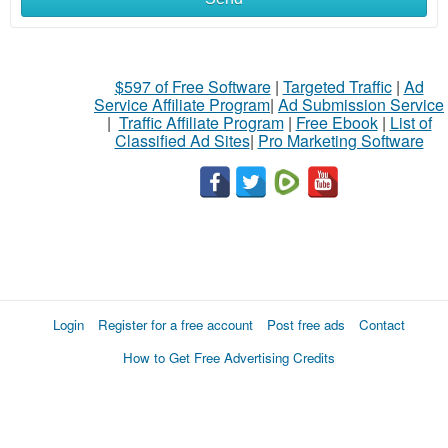
$597 of Free Software
|
Targeted Traffic
|
Ad
Service Affiliate Program
|
Ad Submission Service
|
Traffic Affiliate Program
|
Free Ebook
|
List of
Classified Ad Sites
|
Pro Marketing Software
Login
Register for a free account
Post free ads
Contact
How to Get Free Advertising Credits