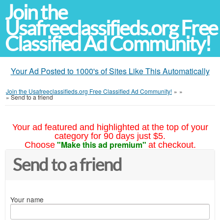
Join the
Usafreeclassifieds.org Free
Classified Ad Community!
Your Ad Posted to 1000's of Sites Like This Automatically
Join the Usafreeclassifieds.org Free Classified Ad Community!
»
»
»
Send to a friend
Your ad featured and highlighted at the top of your
category for 90 days just $5.
"Make this ad premium"
Choose
at checkout.
Send to a friend
Your name