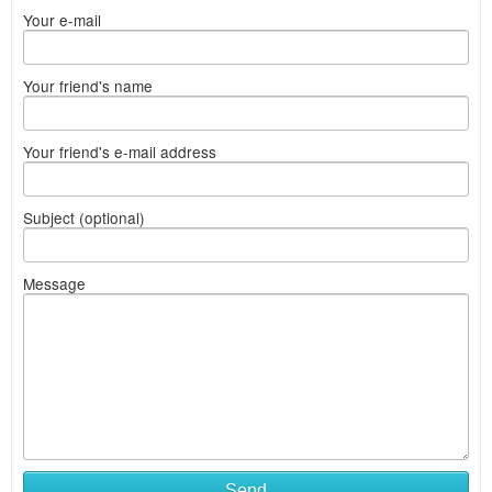
Your e-mail
Your friend's name
Your friend's e-mail address
Subject (optional)
Message
Send