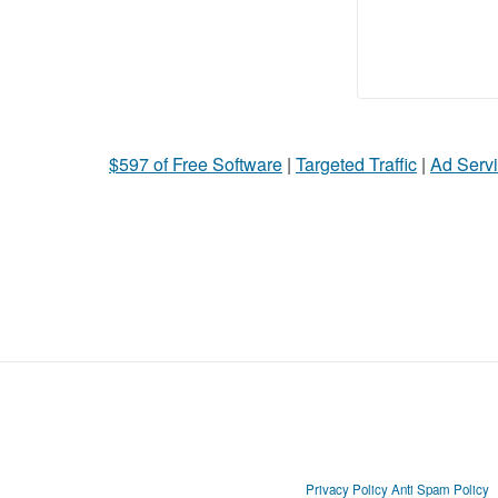
$597 of Free Software
|
Targeted Traffic
|
Ad Servi
Privacy Policy
Anti Spam Policy