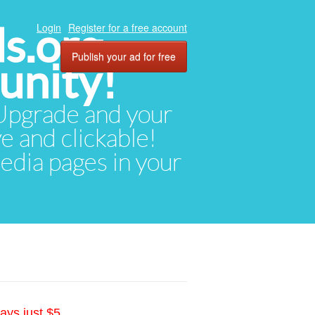
ds.org
Login
Register for a free account
Publish your ad for free
unity!
. Upgrade and your
ve and clickable!
media pages in your
ays just $5.