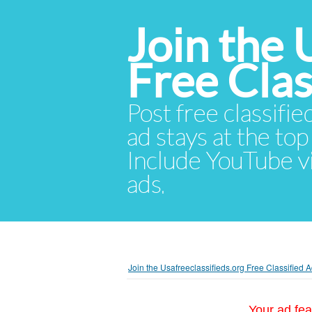
Join the 
Free Cla
Post free classifie
ad stays at the top 
Include YouTube vid
ads.
Join the Usafreeclassifieds.org Free Classified
Your ad fea