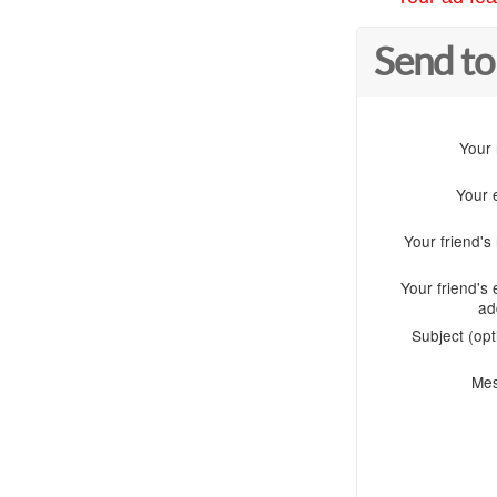
Send to
Your
Your 
Your friend'
Your friend's 
ad
Subject (opt
Me