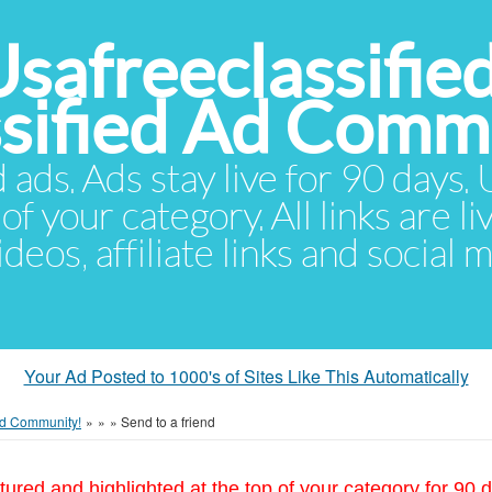
Usafreeclassifie
ssified Ad Comm
d ads. Ads stay live for 90 days
of your category. All links are li
eos, affiliate links and social 
Your Ad Posted to 1000's of Sites Like This Automatically
 Ad Community!
»
»
»
Send to a friend
tured and highlighted at the top of your category for 90 d