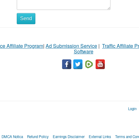
Send
ce Affiliate Program
|
Ad Submission Service
|
Traffic Affiliate 
Software
Login
DMCA Notica
Refund Policy
Earnings Disclaimer
External Links
Terms and Cond