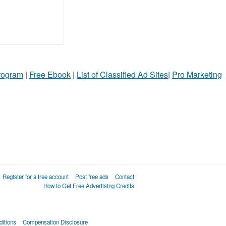
Program
|
Free Ebook
|
List of Classified Ad Sites
|
Pro Marketing
Register for a free account
Post free ads
Contact
How to Get Free Advertising Credits
itions
Compensation Disclosure