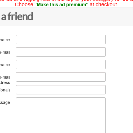
"Make this ad premium"
Choose
at checkout.
 a friend
 name
e-mail
s name
e-mail
dress
ional)
ssage