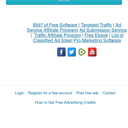
$597 of Free Software
|
Targeted Traffic
|
Ad
Service Affiliate Program
|
Ad Submission Service
|
Traffic Affiliate Program
|
Free Ebook
|
List of
Classified Ad Sites
|
Pro Marketing Software
Login
Register for a free account
Post free ads
Contact
How to Get Free Advertising Credits