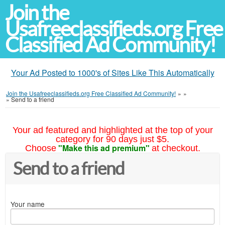
Join the
Usafreeclassifieds.org Free
Classified Ad Community!
Your Ad Posted to 1000's of Sites Like This Automatically
Join the Usafreeclassifieds.org Free Classified Ad Community!
»
»
»
Send to a friend
Your ad featured and highlighted at the top of your
category for 90 days just $5.
"Make this ad premium"
Choose
at checkout.
Send to a friend
Your name