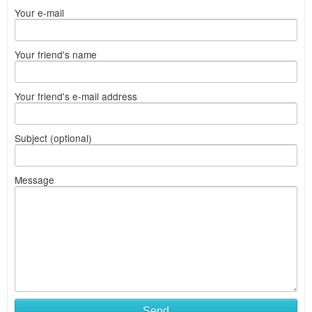
Your e-mail
Your friend's name
Your friend's e-mail address
Subject (optional)
Message
Send