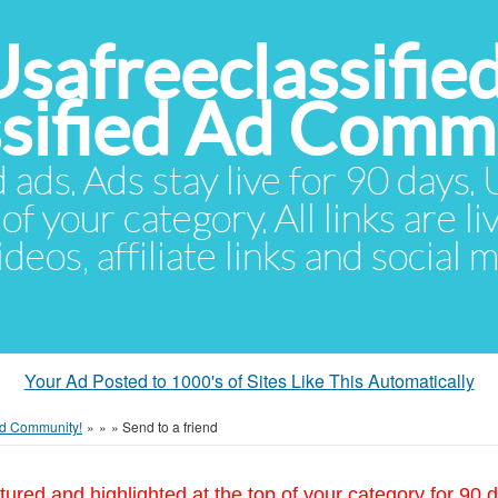
Usafreeclassifie
ssified Ad Comm
d ads. Ads stay live for 90 days
of your category. All links are li
eos, affiliate links and social 
Your Ad Posted to 1000's of Sites Like This Automatically
 Ad Community!
»
»
»
Send to a friend
tured and highlighted at the top of your category for 90 d