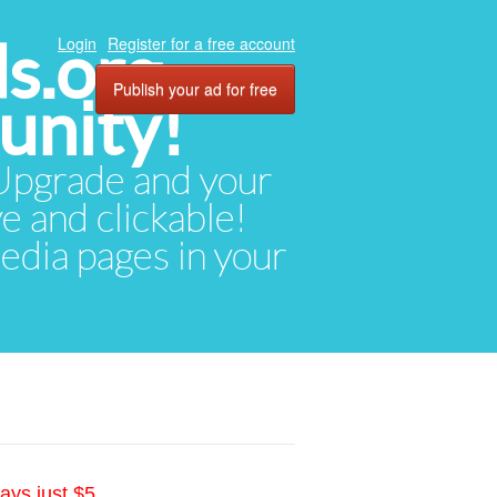
ds.org
Login
Register for a free account
Publish your ad for free
unity!
. Upgrade and your
ve and clickable!
media pages in your
ays just $5.