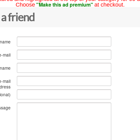
"Make this ad premium"
Choose
at checkout.
 a friend
 name
e-mail
s name
e-mail
dress
ional)
ssage