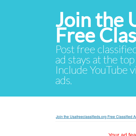
Join the 
Free Cla
Post free classifie
ad stays at the top 
Include YouTube vid
ads.
Join the Usafreeclassifieds.org Free Classified
Your ad fea