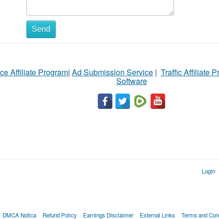
Send
ce Affiliate Program
|
Ad Submission Service
|
Traffic Affiliate 
Software
Login
DMCA Notica
Refund Policy
Earnings Disclaimer
External Links
Terms and Cond