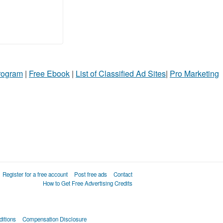
Program
|
Free Ebook
|
List of Classified Ad Sites
|
Pro Marketing
Register for a free account
Post free ads
Contact
How to Get Free Advertising Credits
itions
Compensation Disclosure