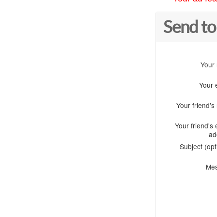
Send to
Your
Your 
Your friend'
Your friend's 
ad
Subject (opt
Me