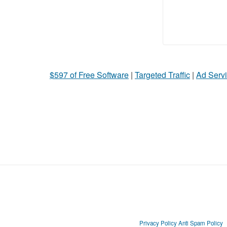
$597 of Free Software
|
Targeted Traffic
|
Ad Servi
Privacy Policy
Anti Spam Policy