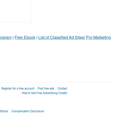
Program
|
Free Ebook
|
List of Classified Ad Sites
|
Pro Marketing
Register for a free account
Post free ads
Contact
How to Get Free Advertising Credits
itions
Compensation Disclosure