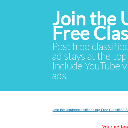
Join the 
Free Cla
Post free classifie
ad stays at the top 
Include YouTube vid
ads.
Join the Usafreeclassifieds.org Free Classified
Your ad fea