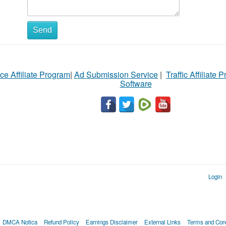
Send
ce Affiliate Program
|
Ad Submission Service
|
Traffic Affiliate 
Software
Login
DMCA Notica
Refund Policy
Earnings Disclaimer
External Links
Terms and Cond