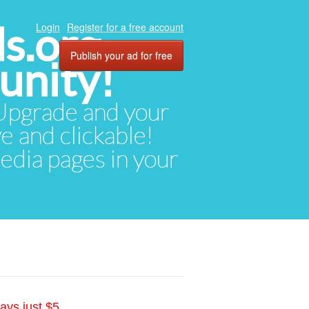
ds.org
Login
Register for a free account
Publish your ad for free
unity!
. Upgrade and your
ve and clickable!
media pages in your
ays just $5.