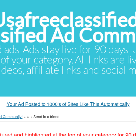
Usafreeclassifie
ssified Ad Comm
d ads. Ads stay live for 90 days
of your category. All links are li
eos, affiliate links and social 
Your Ad Posted to 1000's of Sites Like This Automatically
 Ad Community!
»
»
»
Send to a friend
tured and highlighted at the top of your category for 90 d