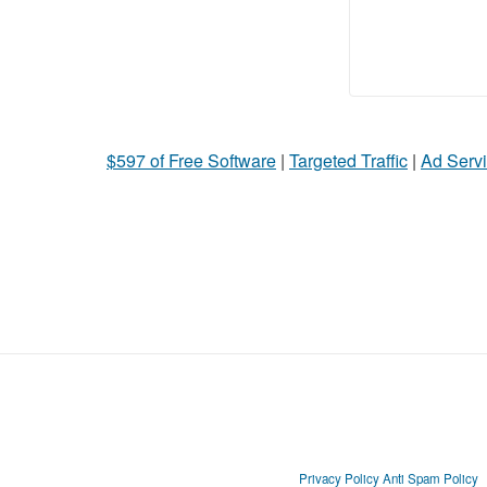
$597 of Free Software
|
Targeted Traffic
|
Ad Servi
Privacy Policy
Anti Spam Policy