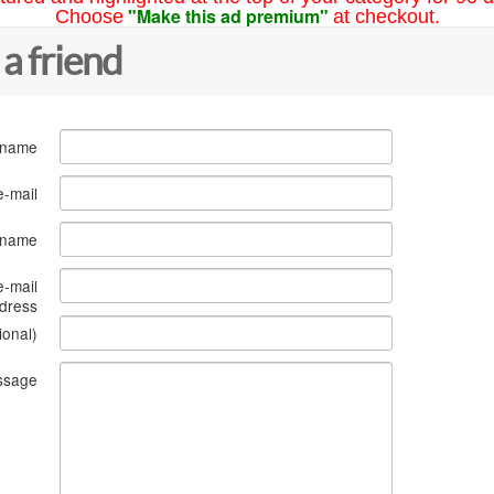
"Make this ad premium"
Choose
at checkout.
 a friend
 name
e-mail
s name
e-mail
dress
ional)
ssage