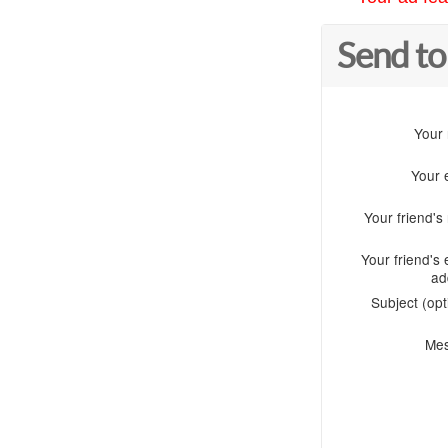
Send to
Your
Your 
Your friend'
Your friend's 
ad
Subject (opt
Me