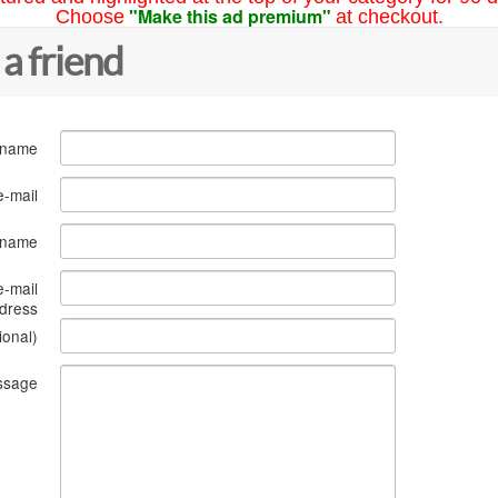
"Make this ad premium"
Choose
at checkout.
 a friend
 name
e-mail
s name
e-mail
dress
ional)
ssage