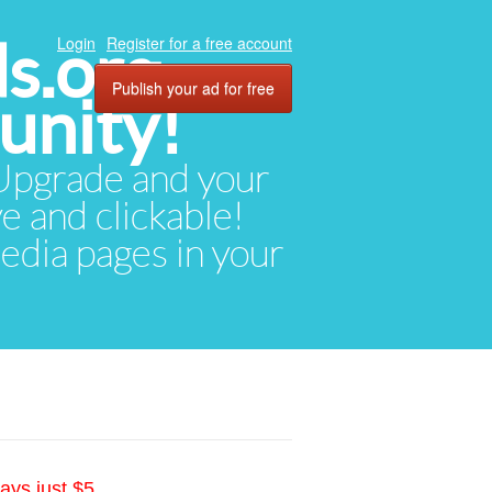
ds.org
Login
Register for a free account
Publish your ad for free
unity!
. Upgrade and your
ve and clickable!
media pages in your
ays just $5.