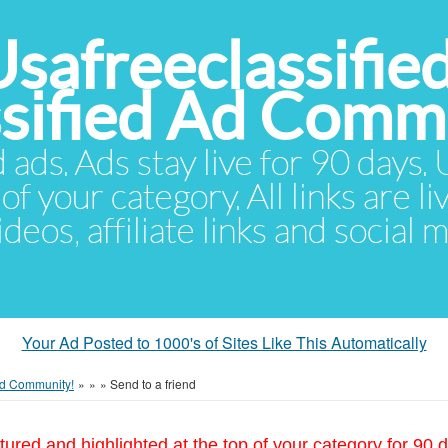
Usafreeclassifie
ssified Ad Comm
d ads. Ads stay live for 90 days
of your category. All links are li
eos, affiliate links and social 
Your Ad Posted to 1000's of Sites Like This Automatically
 Ad Community!
»
»
»
Send to a friend
tured and highlighted at the top of your category for 90 d