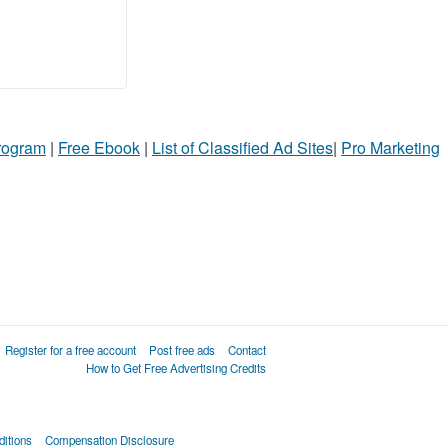
Program
|
Free Ebook
|
List of Classified Ad Sites
|
Pro Marketing
Register for a free account
Post free ads
Contact
How to Get Free Advertising Credits
itions
Compensation Disclosure