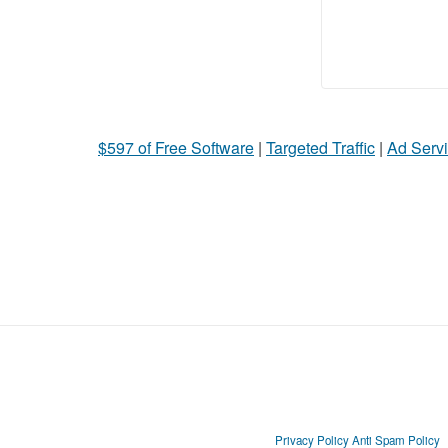
$597 of Free Software
|
Targeted Traffic
|
Ad Servi
Privacy Policy
Anti Spam Policy