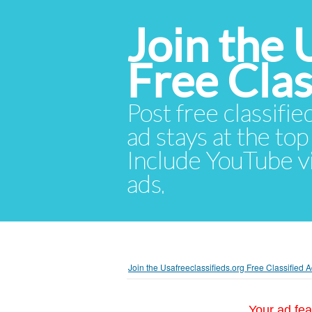
Join the 
Free Cla
Post free classifie
ad stays at the top 
Include YouTube vid
ads.
Join the Usafreeclassifieds.org Free Classified
Your ad fea