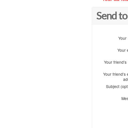
Send to
Your
Your 
Your friend'
Your friend's 
ad
Subject (opt
Me