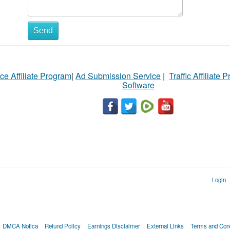
Send
ce Affiliate Program
|
Ad Submission Service
|
Traffic Affiliate 
Software
Login
DMCA Notica
Refund Policy
Earnings Disclaimer
External Links
Terms and Cond