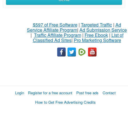
$597 of Free Software
|
Targeted Traffic
|
Ad
Service Affiliate Program
|
Ad Submission Service
|
Traffic Affiliate Program
|
Free Ebook
|
List of
Classified Ad Sites
|
Pro Marketing Software
Login
Register for a free account
Post free ads
Contact
How to Get Free Advertising Credits