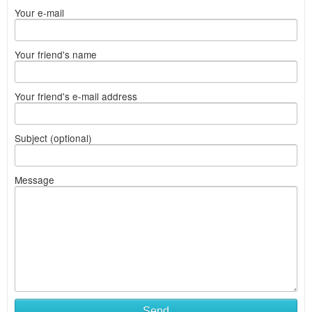
Your e-mail
Your friend's name
Your friend's e-mail address
Subject (optional)
Message
Send