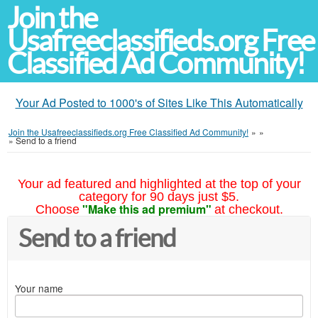
Join the
Usafreeclassifieds.org Free
Classified Ad Community!
Your Ad Posted to 1000's of Sites Like This Automatically
Join the Usafreeclassifieds.org Free Classified Ad Community!
»
»
»
Send to a friend
Your ad featured and highlighted at the top of your
category for 90 days just $5.
"Make this ad premium"
Choose
at checkout.
Send to a friend
Your name