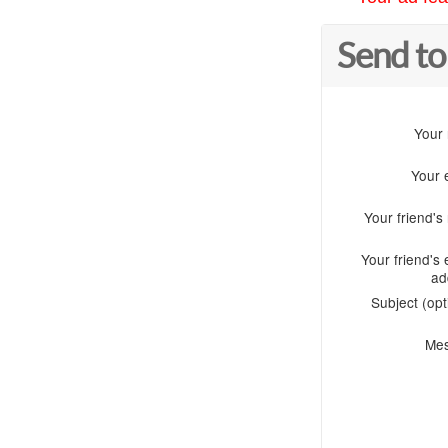
Send to
Your
Your 
Your friend'
Your friend's 
ad
Subject (opt
Me