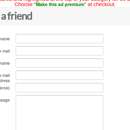
"Make this ad premium"
Choose
at checkout.
 a friend
 name
e-mail
s name
e-mail
dress
ional)
ssage