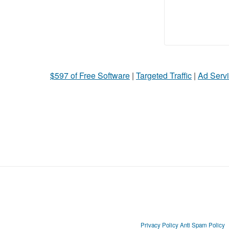
$597 of Free Software
|
Targeted Traffic
|
Ad Servi
Privacy Policy
Anti Spam Policy