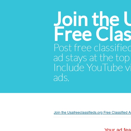
Join the 
Free Cla
Post free classifie
ad stays at the top 
Include YouTube vid
ads.
Join the Usafreeclassifieds.org Free Classified
Your ad fea