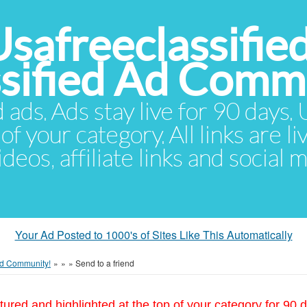
Usafreeclassifie
ssified Ad Comm
d ads. Ads stay live for 90 days
of your category. All links are li
eos, affiliate links and social 
Your Ad Posted to 1000's of Sites Like This Automatically
 Ad Community!
»
»
»
Send to a friend
tured and highlighted at the top of your category for 90 d