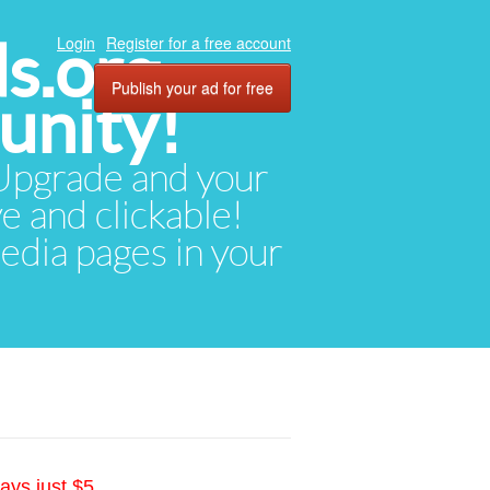
ds.org
Login
Register for a free account
Publish your ad for free
unity!
. Upgrade and your
ve and clickable!
media pages in your
ays just $5.