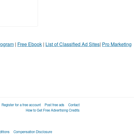
Program
|
Free Ebook
|
List of Classified Ad Sites
|
Pro Marketing
Register for a free account
Post free ads
Contact
How to Get Free Advertising Credits
itions
Compensation Disclosure