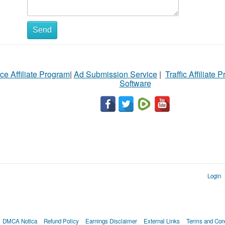
Send
ce Affiliate Program
|
Ad Submission Service
|
Traffic Affiliate 
Software
Login
DMCA Notica
Refund Policy
Earnings Disclaimer
External Links
Terms and Cond