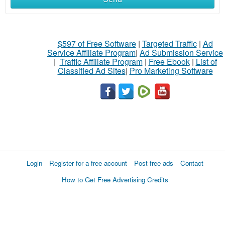
$597 of Free Software
|
Targeted Traffic
|
Ad
Service Affiliate Program
|
Ad Submission Service
|
Traffic Affiliate Program
|
Free Ebook
|
List of
Classified Ad Sites
|
Pro Marketing Software
Login
Register for a free account
Post free ads
Contact
How to Get Free Advertising Credits