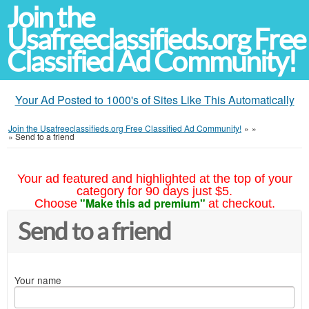
Join the
Usafreeclassifieds.org Free
Classified Ad Community!
Your Ad Posted to 1000's of Sites Like This Automatically
Join the Usafreeclassifieds.org Free Classified Ad Community!
»
»
»
Send to a friend
Your ad featured and highlighted at the top of your
category for 90 days just $5.
"Make this ad premium"
Choose
at checkout.
Send to a friend
Your name