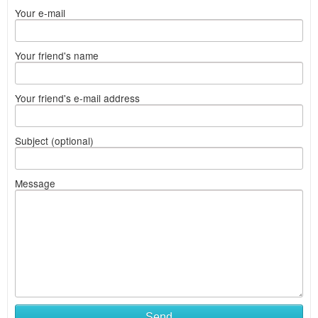
Your e-mail
Your friend's name
Your friend's e-mail address
Subject (optional)
Message
Send