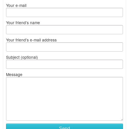
Your e-mail
Your friend's name
Your friend's e-mail address
Subject (optional)
Message
Send