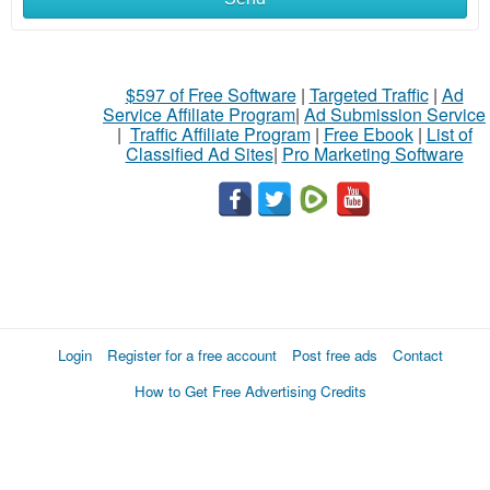
$597 of Free Software
|
Targeted Traffic
|
Ad
Service Affiliate Program
|
Ad Submission Service
|
Traffic Affiliate Program
|
Free Ebook
|
List of
Classified Ad Sites
|
Pro Marketing Software
Login
Register for a free account
Post free ads
Contact
How to Get Free Advertising Credits