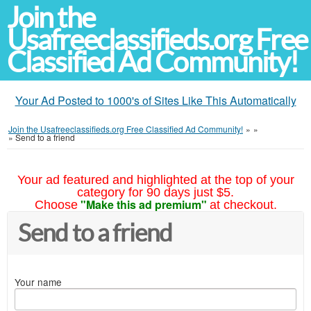
Join the
Usafreeclassifieds.org Free
Classified Ad Community!
Your Ad Posted to 1000's of Sites Like This Automatically
Join the Usafreeclassifieds.org Free Classified Ad Community!
»
»
»
Send to a friend
Your ad featured and highlighted at the top of your
category for 90 days just $5.
"Make this ad premium"
Choose
at checkout.
Send to a friend
Your name